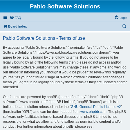
Pablo Software Solutions
FAQ
Login
S
Board index
e
Pablo Software Solutions - Terms of use
a
r
By accessing “Pablo Software Solutions” (hereinafter “we”, “us”, “our”, “Pablo
Software Solutions”, “https://www.pablosoftwaresolutions.com/forum”), you
c
agree to be legally bound by the following terms. If you do not agree to be
h
legally bound by all of the following terms then please do not access and/or
use “Pablo Software Solutions”. We may change these at any time and we’ll do
our utmost in informing you, though it would be prudent to review this regularly
yourself as your continued usage of “Pablo Software Solutions” after changes
mean you agree to be legally bound by these terms as they are updated and/or
amended.
Our forums are powered by phpBB (hereinafter “they”, “them”, “their”, “phpBB
software”, “www.phpbb.com”, “phpBB Limited”, “phpBB Teams”) which is a
bulletin board solution released under the “
GNU General Public License v2
”
(hereinafter “GPL”) and can be downloaded from
www.phpbb.com
. The phpBB
software only facilitates internet based discussions; phpBB Limited is not
responsible for what we allow and/or disallow as permissible content and/or
conduct. For further information about phpBB, please see: