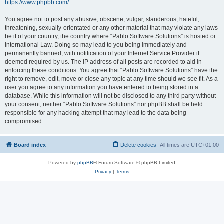
https://www.phpbb.com/
.
You agree not to post any abusive, obscene, vulgar, slanderous, hateful,
threatening, sexually-orientated or any other material that may violate any laws
be it of your country, the country where “Pablo Software Solutions” is hosted or
International Law. Doing so may lead to you being immediately and
permanently banned, with notification of your Internet Service Provider if
deemed required by us. The IP address of all posts are recorded to aid in
enforcing these conditions. You agree that “Pablo Software Solutions” have the
right to remove, edit, move or close any topic at any time should we see fit. As a
user you agree to any information you have entered to being stored in a
database. While this information will not be disclosed to any third party without
your consent, neither “Pablo Software Solutions” nor phpBB shall be held
responsible for any hacking attempt that may lead to the data being
compromised.
Board index
Delete cookies
All times are
UTC+01:00
Powered by
phpBB
® Forum Software © phpBB Limited
Privacy
|
Terms