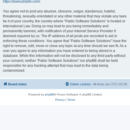
https://www.phpbb.com/
.
You agree not to post any abusive, obscene, vulgar, slanderous, hateful,
threatening, sexually-orientated or any other material that may violate any laws
be it of your country, the country where “Pablo Software Solutions” is hosted or
International Law. Doing so may lead to you being immediately and
permanently banned, with notification of your Internet Service Provider if
deemed required by us. The IP address of all posts are recorded to aid in
enforcing these conditions. You agree that “Pablo Software Solutions” have the
right to remove, edit, move or close any topic at any time should we see fit. As a
user you agree to any information you have entered to being stored in a
database. While this information will not be disclosed to any third party without
your consent, neither “Pablo Software Solutions” nor phpBB shall be held
responsible for any hacking attempt that may lead to the data being
compromised.
Board index
Delete cookies
All times are
UTC+01:00
Powered by
phpBB
® Forum Software © phpBB Limited
Privacy
|
Terms