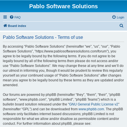
Pablo Software Solutions
FAQ
Login
S
Board index
e
Pablo Software Solutions - Terms of use
a
r
By accessing “Pablo Software Solutions” (hereinafter “we”, “us”, “our”, “Pablo
Software Solutions”, “https://www.pablosoftwaresolutions.com/forum”), you
c
agree to be legally bound by the following terms. If you do not agree to be
h
legally bound by all of the following terms then please do not access and/or
use “Pablo Software Solutions”. We may change these at any time and we’ll do
our utmost in informing you, though it would be prudent to review this regularly
yourself as your continued usage of “Pablo Software Solutions” after changes
mean you agree to be legally bound by these terms as they are updated and/or
amended.
Our forums are powered by phpBB (hereinafter “they”, “them”, “their”, “phpBB
software”, “www.phpbb.com”, “phpBB Limited”, “phpBB Teams”) which is a
bulletin board solution released under the “
GNU General Public License v2
”
(hereinafter “GPL”) and can be downloaded from
www.phpbb.com
. The phpBB
software only facilitates internet based discussions; phpBB Limited is not
responsible for what we allow and/or disallow as permissible content and/or
conduct. For further information about phpBB, please see: