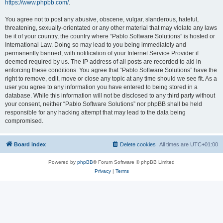
https://www.phpbb.com/
.
You agree not to post any abusive, obscene, vulgar, slanderous, hateful,
threatening, sexually-orientated or any other material that may violate any laws
be it of your country, the country where “Pablo Software Solutions” is hosted or
International Law. Doing so may lead to you being immediately and
permanently banned, with notification of your Internet Service Provider if
deemed required by us. The IP address of all posts are recorded to aid in
enforcing these conditions. You agree that “Pablo Software Solutions” have the
right to remove, edit, move or close any topic at any time should we see fit. As a
user you agree to any information you have entered to being stored in a
database. While this information will not be disclosed to any third party without
your consent, neither “Pablo Software Solutions” nor phpBB shall be held
responsible for any hacking attempt that may lead to the data being
compromised.
Board index
Delete cookies
All times are
UTC+01:00
Powered by
phpBB
® Forum Software © phpBB Limited
Privacy
|
Terms