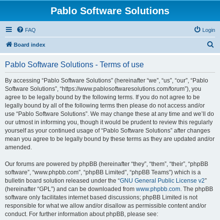
Pablo Software Solutions
FAQ
Login
S
Board index
e
Pablo Software Solutions - Terms of use
a
r
By accessing “Pablo Software Solutions” (hereinafter “we”, “us”, “our”, “Pablo
Software Solutions”, “https://www.pablosoftwaresolutions.com/forum”), you
c
agree to be legally bound by the following terms. If you do not agree to be
h
legally bound by all of the following terms then please do not access and/or
use “Pablo Software Solutions”. We may change these at any time and we’ll do
our utmost in informing you, though it would be prudent to review this regularly
yourself as your continued usage of “Pablo Software Solutions” after changes
mean you agree to be legally bound by these terms as they are updated and/or
amended.
Our forums are powered by phpBB (hereinafter “they”, “them”, “their”, “phpBB
software”, “www.phpbb.com”, “phpBB Limited”, “phpBB Teams”) which is a
bulletin board solution released under the “
GNU General Public License v2
”
(hereinafter “GPL”) and can be downloaded from
www.phpbb.com
. The phpBB
software only facilitates internet based discussions; phpBB Limited is not
responsible for what we allow and/or disallow as permissible content and/or
conduct. For further information about phpBB, please see: