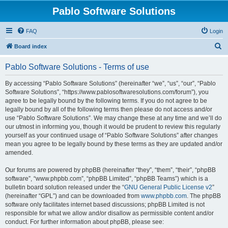
Pablo Software Solutions
FAQ
Login
S
Board index
e
Pablo Software Solutions - Terms of use
a
r
By accessing “Pablo Software Solutions” (hereinafter “we”, “us”, “our”, “Pablo
Software Solutions”, “https://www.pablosoftwaresolutions.com/forum”), you
c
agree to be legally bound by the following terms. If you do not agree to be
h
legally bound by all of the following terms then please do not access and/or
use “Pablo Software Solutions”. We may change these at any time and we’ll do
our utmost in informing you, though it would be prudent to review this regularly
yourself as your continued usage of “Pablo Software Solutions” after changes
mean you agree to be legally bound by these terms as they are updated and/or
amended.
Our forums are powered by phpBB (hereinafter “they”, “them”, “their”, “phpBB
software”, “www.phpbb.com”, “phpBB Limited”, “phpBB Teams”) which is a
bulletin board solution released under the “
GNU General Public License v2
”
(hereinafter “GPL”) and can be downloaded from
www.phpbb.com
. The phpBB
software only facilitates internet based discussions; phpBB Limited is not
responsible for what we allow and/or disallow as permissible content and/or
conduct. For further information about phpBB, please see: