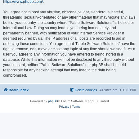
https://www.phpbb.com/
.
You agree not to post any abusive, obscene, vulgar, slanderous, hateful,
threatening, sexually-orientated or any other material that may violate any laws
be it of your country, the country where “Pablo Software Solutions” is hosted or
International Law. Doing so may lead to you being immediately and
permanently banned, with notification of your Internet Service Provider if
deemed required by us. The IP address of all posts are recorded to aid in
enforcing these conditions. You agree that “Pablo Software Solutions” have the
right to remove, edit, move or close any topic at any time should we see fit. As a
user you agree to any information you have entered to being stored in a
database. While this information will not be disclosed to any third party without
your consent, neither “Pablo Software Solutions” nor phpBB shall be held
responsible for any hacking attempt that may lead to the data being
compromised.
Board index
Delete cookies
All times are
UTC+01:00
Powered by
phpBB
® Forum Software © phpBB Limited
Privacy
|
Terms