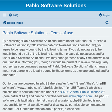
Pablo Software Solutions
FAQ
Login
S
Board index
e
Pablo Software Solutions - Terms of use
a
r
By accessing “Pablo Software Solutions” (hereinafter “we”, “us”, “our”, “Pablo
Software Solutions”, “https://www.pablosoftwaresolutions.com/forum”), you
c
agree to be legally bound by the following terms. If you do not agree to be
h
legally bound by all of the following terms then please do not access and/or
use “Pablo Software Solutions”. We may change these at any time and we’ll do
our utmost in informing you, though it would be prudent to review this regularly
yourself as your continued usage of “Pablo Software Solutions” after changes
mean you agree to be legally bound by these terms as they are updated and/or
amended.
Our forums are powered by phpBB (hereinafter “they”, “them”, “their”, “phpBB
software”, “www.phpbb.com”, “phpBB Limited”, “phpBB Teams”) which is a
bulletin board solution released under the “
GNU General Public License v2
”
(hereinafter “GPL”) and can be downloaded from
www.phpbb.com
. The phpBB
software only facilitates internet based discussions; phpBB Limited is not
responsible for what we allow and/or disallow as permissible content and/or
conduct. For further information about phpBB, please see: