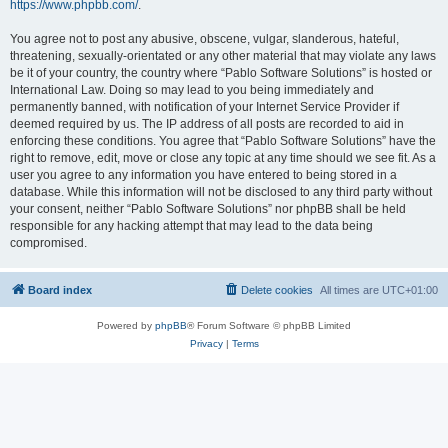
https://www.phpbb.com/
.
You agree not to post any abusive, obscene, vulgar, slanderous, hateful,
threatening, sexually-orientated or any other material that may violate any laws
be it of your country, the country where “Pablo Software Solutions” is hosted or
International Law. Doing so may lead to you being immediately and
permanently banned, with notification of your Internet Service Provider if
deemed required by us. The IP address of all posts are recorded to aid in
enforcing these conditions. You agree that “Pablo Software Solutions” have the
right to remove, edit, move or close any topic at any time should we see fit. As a
user you agree to any information you have entered to being stored in a
database. While this information will not be disclosed to any third party without
your consent, neither “Pablo Software Solutions” nor phpBB shall be held
responsible for any hacking attempt that may lead to the data being
compromised.
Board index
Delete cookies
All times are
UTC+01:00
Powered by
phpBB
® Forum Software © phpBB Limited
Privacy
|
Terms