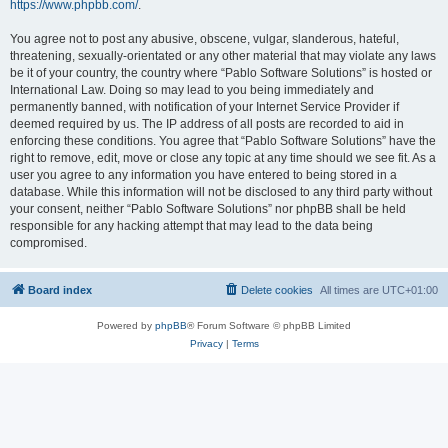
https://www.phpbb.com/
.
You agree not to post any abusive, obscene, vulgar, slanderous, hateful,
threatening, sexually-orientated or any other material that may violate any laws
be it of your country, the country where “Pablo Software Solutions” is hosted or
International Law. Doing so may lead to you being immediately and
permanently banned, with notification of your Internet Service Provider if
deemed required by us. The IP address of all posts are recorded to aid in
enforcing these conditions. You agree that “Pablo Software Solutions” have the
right to remove, edit, move or close any topic at any time should we see fit. As a
user you agree to any information you have entered to being stored in a
database. While this information will not be disclosed to any third party without
your consent, neither “Pablo Software Solutions” nor phpBB shall be held
responsible for any hacking attempt that may lead to the data being
compromised.
Board index
Delete cookies
All times are
UTC+01:00
Powered by
phpBB
® Forum Software © phpBB Limited
Privacy
|
Terms