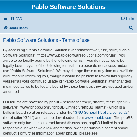
Pablo Software Solutions
FAQ
Login
S
Board index
e
Pablo Software Solutions - Terms of use
a
r
By accessing “Pablo Software Solutions” (hereinafter “we”, “us”, “our”, “Pablo
Software Solutions”, “https://www.pablosoftwaresolutions.com/forum”), you
c
agree to be legally bound by the following terms. If you do not agree to be
h
legally bound by all of the following terms then please do not access and/or
use “Pablo Software Solutions”. We may change these at any time and we’ll do
our utmost in informing you, though it would be prudent to review this regularly
yourself as your continued usage of “Pablo Software Solutions” after changes
mean you agree to be legally bound by these terms as they are updated and/or
amended.
Our forums are powered by phpBB (hereinafter “they”, “them”, “their”, “phpBB
software”, “www.phpbb.com”, “phpBB Limited”, “phpBB Teams”) which is a
bulletin board solution released under the “
GNU General Public License v2
”
(hereinafter “GPL”) and can be downloaded from
www.phpbb.com
. The phpBB
software only facilitates internet based discussions; phpBB Limited is not
responsible for what we allow and/or disallow as permissible content and/or
conduct. For further information about phpBB, please see: