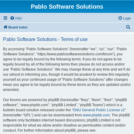
Pablo Software Solutions
FAQ
Login
S
Board index
e
Pablo Software Solutions - Terms of use
a
r
By accessing “Pablo Software Solutions” (hereinafter “we”, “us”, “our”, “Pablo
Software Solutions”, “https://www.pablosoftwaresolutions.com/forum”), you
c
agree to be legally bound by the following terms. If you do not agree to be
h
legally bound by all of the following terms then please do not access and/or
use “Pablo Software Solutions”. We may change these at any time and we’ll do
our utmost in informing you, though it would be prudent to review this regularly
yourself as your continued usage of “Pablo Software Solutions” after changes
mean you agree to be legally bound by these terms as they are updated and/or
amended.
Our forums are powered by phpBB (hereinafter “they”, “them”, “their”, “phpBB
software”, “www.phpbb.com”, “phpBB Limited”, “phpBB Teams”) which is a
bulletin board solution released under the “
GNU General Public License v2
”
(hereinafter “GPL”) and can be downloaded from
www.phpbb.com
. The phpBB
software only facilitates internet based discussions; phpBB Limited is not
responsible for what we allow and/or disallow as permissible content and/or
conduct. For further information about phpBB, please see: