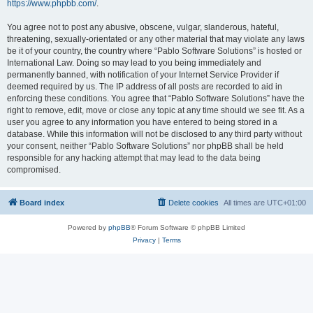
https://www.phpbb.com/
.
You agree not to post any abusive, obscene, vulgar, slanderous, hateful,
threatening, sexually-orientated or any other material that may violate any laws
be it of your country, the country where “Pablo Software Solutions” is hosted or
International Law. Doing so may lead to you being immediately and
permanently banned, with notification of your Internet Service Provider if
deemed required by us. The IP address of all posts are recorded to aid in
enforcing these conditions. You agree that “Pablo Software Solutions” have the
right to remove, edit, move or close any topic at any time should we see fit. As a
user you agree to any information you have entered to being stored in a
database. While this information will not be disclosed to any third party without
your consent, neither “Pablo Software Solutions” nor phpBB shall be held
responsible for any hacking attempt that may lead to the data being
compromised.
Board index
Delete cookies
All times are
UTC+01:00
Powered by
phpBB
® Forum Software © phpBB Limited
Privacy
|
Terms