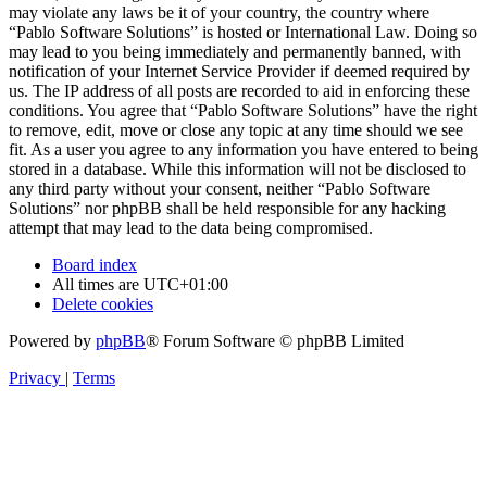
may violate any laws be it of your country, the country where
“Pablo Software Solutions” is hosted or International Law. Doing so
may lead to you being immediately and permanently banned, with
notification of your Internet Service Provider if deemed required by
us. The IP address of all posts are recorded to aid in enforcing these
conditions. You agree that “Pablo Software Solutions” have the right
to remove, edit, move or close any topic at any time should we see
fit. As a user you agree to any information you have entered to being
stored in a database. While this information will not be disclosed to
any third party without your consent, neither “Pablo Software
Solutions” nor phpBB shall be held responsible for any hacking
attempt that may lead to the data being compromised.
Board index
All times are
UTC+01:00
Delete cookies
Powered by
phpBB
® Forum Software © phpBB Limited
Privacy
|
Terms