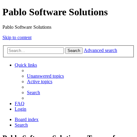
Pablo Software Solutions
Pablo Software Solutions
Skip to content
Advanced search
Search
Quick links
Unanswered topics
Active topics
Search
FAQ
Login
Board index
Search