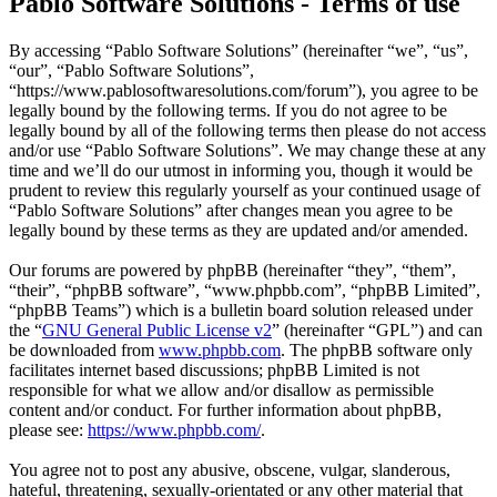
Pablo Software Solutions - Terms of use
By accessing “Pablo Software Solutions” (hereinafter “we”, “us”,
“our”, “Pablo Software Solutions”,
“https://www.pablosoftwaresolutions.com/forum”), you agree to be
legally bound by the following terms. If you do not agree to be
legally bound by all of the following terms then please do not access
and/or use “Pablo Software Solutions”. We may change these at any
time and we’ll do our utmost in informing you, though it would be
prudent to review this regularly yourself as your continued usage of
“Pablo Software Solutions” after changes mean you agree to be
legally bound by these terms as they are updated and/or amended.
Our forums are powered by phpBB (hereinafter “they”, “them”,
“their”, “phpBB software”, “www.phpbb.com”, “phpBB Limited”,
“phpBB Teams”) which is a bulletin board solution released under
the “
GNU General Public License v2
” (hereinafter “GPL”) and can
be downloaded from
www.phpbb.com
. The phpBB software only
facilitates internet based discussions; phpBB Limited is not
responsible for what we allow and/or disallow as permissible
content and/or conduct. For further information about phpBB,
please see:
https://www.phpbb.com/
.
You agree not to post any abusive, obscene, vulgar, slanderous,
hateful, threatening, sexually-orientated or any other material that