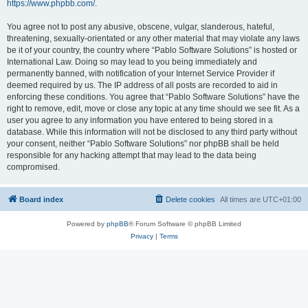
https://www.phpbb.com/
.
You agree not to post any abusive, obscene, vulgar, slanderous, hateful,
threatening, sexually-orientated or any other material that may violate any laws
be it of your country, the country where “Pablo Software Solutions” is hosted or
International Law. Doing so may lead to you being immediately and
permanently banned, with notification of your Internet Service Provider if
deemed required by us. The IP address of all posts are recorded to aid in
enforcing these conditions. You agree that “Pablo Software Solutions” have the
right to remove, edit, move or close any topic at any time should we see fit. As a
user you agree to any information you have entered to being stored in a
database. While this information will not be disclosed to any third party without
your consent, neither “Pablo Software Solutions” nor phpBB shall be held
responsible for any hacking attempt that may lead to the data being
compromised.
Board index
Delete cookies
All times are
UTC+01:00
Powered by
phpBB
® Forum Software © phpBB Limited
Privacy
|
Terms