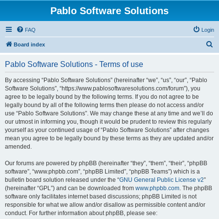
Pablo Software Solutions
FAQ
Login
S
Board index
e
Pablo Software Solutions - Terms of use
a
r
By accessing “Pablo Software Solutions” (hereinafter “we”, “us”, “our”, “Pablo
Software Solutions”, “https://www.pablosoftwaresolutions.com/forum”), you
c
agree to be legally bound by the following terms. If you do not agree to be
h
legally bound by all of the following terms then please do not access and/or
use “Pablo Software Solutions”. We may change these at any time and we’ll do
our utmost in informing you, though it would be prudent to review this regularly
yourself as your continued usage of “Pablo Software Solutions” after changes
mean you agree to be legally bound by these terms as they are updated and/or
amended.
Our forums are powered by phpBB (hereinafter “they”, “them”, “their”, “phpBB
software”, “www.phpbb.com”, “phpBB Limited”, “phpBB Teams”) which is a
bulletin board solution released under the “
GNU General Public License v2
”
(hereinafter “GPL”) and can be downloaded from
www.phpbb.com
. The phpBB
software only facilitates internet based discussions; phpBB Limited is not
responsible for what we allow and/or disallow as permissible content and/or
conduct. For further information about phpBB, please see: