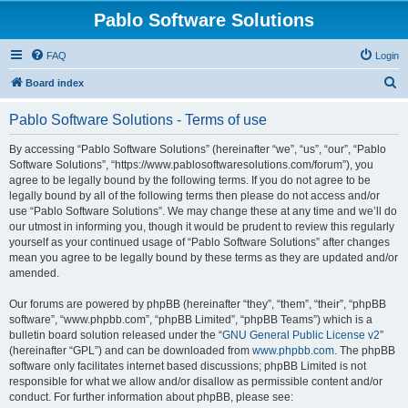
Pablo Software Solutions
FAQ
Login
S
Board index
e
Pablo Software Solutions - Terms of use
a
r
By accessing “Pablo Software Solutions” (hereinafter “we”, “us”, “our”, “Pablo
Software Solutions”, “https://www.pablosoftwaresolutions.com/forum”), you
c
agree to be legally bound by the following terms. If you do not agree to be
h
legally bound by all of the following terms then please do not access and/or
use “Pablo Software Solutions”. We may change these at any time and we’ll do
our utmost in informing you, though it would be prudent to review this regularly
yourself as your continued usage of “Pablo Software Solutions” after changes
mean you agree to be legally bound by these terms as they are updated and/or
amended.
Our forums are powered by phpBB (hereinafter “they”, “them”, “their”, “phpBB
software”, “www.phpbb.com”, “phpBB Limited”, “phpBB Teams”) which is a
bulletin board solution released under the “
GNU General Public License v2
”
(hereinafter “GPL”) and can be downloaded from
www.phpbb.com
. The phpBB
software only facilitates internet based discussions; phpBB Limited is not
responsible for what we allow and/or disallow as permissible content and/or
conduct. For further information about phpBB, please see: