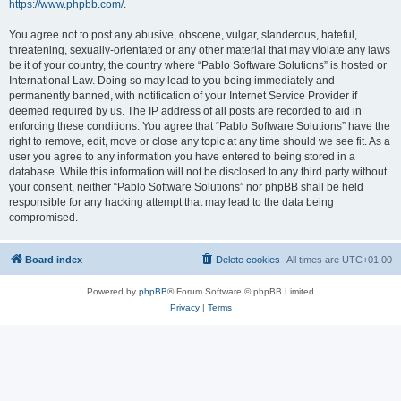
https://www.phpbb.com/
.
You agree not to post any abusive, obscene, vulgar, slanderous, hateful,
threatening, sexually-orientated or any other material that may violate any laws
be it of your country, the country where “Pablo Software Solutions” is hosted or
International Law. Doing so may lead to you being immediately and
permanently banned, with notification of your Internet Service Provider if
deemed required by us. The IP address of all posts are recorded to aid in
enforcing these conditions. You agree that “Pablo Software Solutions” have the
right to remove, edit, move or close any topic at any time should we see fit. As a
user you agree to any information you have entered to being stored in a
database. While this information will not be disclosed to any third party without
your consent, neither “Pablo Software Solutions” nor phpBB shall be held
responsible for any hacking attempt that may lead to the data being
compromised.
Board index
Delete cookies
All times are
UTC+01:00
Powered by
phpBB
® Forum Software © phpBB Limited
Privacy
|
Terms