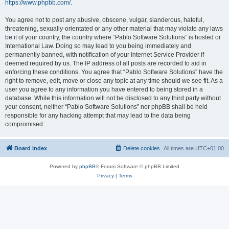
https://www.phpbb.com/
.
You agree not to post any abusive, obscene, vulgar, slanderous, hateful,
threatening, sexually-orientated or any other material that may violate any laws
be it of your country, the country where “Pablo Software Solutions” is hosted or
International Law. Doing so may lead to you being immediately and
permanently banned, with notification of your Internet Service Provider if
deemed required by us. The IP address of all posts are recorded to aid in
enforcing these conditions. You agree that “Pablo Software Solutions” have the
right to remove, edit, move or close any topic at any time should we see fit. As a
user you agree to any information you have entered to being stored in a
database. While this information will not be disclosed to any third party without
your consent, neither “Pablo Software Solutions” nor phpBB shall be held
responsible for any hacking attempt that may lead to the data being
compromised.
Board index
Delete cookies
All times are
UTC+01:00
Powered by
phpBB
® Forum Software © phpBB Limited
Privacy
|
Terms