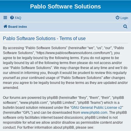
Pablo Software Solutions
FAQ
Login
S
Board index
e
Pablo Software Solutions - Terms of use
a
r
By accessing “Pablo Software Solutions” (hereinafter “we”, “us”, “our”, “Pablo
Software Solutions”, “https://www.pablosoftwaresolutions.com/forum”), you
c
agree to be legally bound by the following terms. If you do not agree to be
h
legally bound by all of the following terms then please do not access and/or
use “Pablo Software Solutions”. We may change these at any time and we’ll do
our utmost in informing you, though it would be prudent to review this regularly
yourself as your continued usage of “Pablo Software Solutions” after changes
mean you agree to be legally bound by these terms as they are updated and/or
amended.
Our forums are powered by phpBB (hereinafter “they”, “them”, “their”, “phpBB
software”, “www.phpbb.com”, “phpBB Limited”, “phpBB Teams”) which is a
bulletin board solution released under the “
GNU General Public License v2
”
(hereinafter “GPL”) and can be downloaded from
www.phpbb.com
. The phpBB
software only facilitates internet based discussions; phpBB Limited is not
responsible for what we allow and/or disallow as permissible content and/or
conduct. For further information about phpBB, please see: