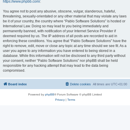
https://www.phpbb.com/
.
You agree not to post any abusive, obscene, vulgar, slanderous, hateful,
threatening, sexually-orientated or any other material that may violate any laws
be it of your country, the country where “Pablo Software Solutions” is hosted or
International Law. Doing so may lead to you being immediately and
permanently banned, with notification of your Internet Service Provider if
deemed required by us. The IP address of all posts are recorded to aid in
enforcing these conditions. You agree that “Pablo Software Solutions” have the
right to remove, edit, move or close any topic at any time should we see fit. As a
user you agree to any information you have entered to being stored in a
database. While this information will not be disclosed to any third party without
your consent, neither “Pablo Software Solutions” nor phpBB shall be held
responsible for any hacking attempt that may lead to the data being
compromised.
Board index
Delete cookies
All times are
UTC+01:00
Powered by
phpBB
® Forum Software © phpBB Limited
Privacy
|
Terms