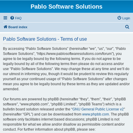
Pablo Software Solutions
FAQ
Login
S
Board index
e
Pablo Software Solutions - Terms of use
a
r
By accessing “Pablo Software Solutions” (hereinafter “we”, “us”, “our”, “Pablo
Software Solutions”, “https://www.pablosoftwaresolutions.com/forum”), you
c
agree to be legally bound by the following terms. If you do not agree to be
h
legally bound by all of the following terms then please do not access and/or
use “Pablo Software Solutions”. We may change these at any time and we’ll do
our utmost in informing you, though it would be prudent to review this regularly
yourself as your continued usage of “Pablo Software Solutions” after changes
mean you agree to be legally bound by these terms as they are updated and/or
amended.
Our forums are powered by phpBB (hereinafter “they”, “them”, “their”, “phpBB
software”, “www.phpbb.com”, “phpBB Limited”, “phpBB Teams”) which is a
bulletin board solution released under the “
GNU General Public License v2
”
(hereinafter “GPL”) and can be downloaded from
www.phpbb.com
. The phpBB
software only facilitates internet based discussions; phpBB Limited is not
responsible for what we allow and/or disallow as permissible content and/or
conduct. For further information about phpBB, please see: