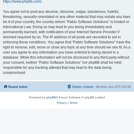
https://www.phpbb.com/
.
You agree not to post any abusive, obscene, vulgar, slanderous, hateful,
threatening, sexually-orientated or any other material that may violate any laws
be it of your country, the country where “Pablo Software Solutions” is hosted or
International Law. Doing so may lead to you being immediately and
permanently banned, with notification of your Internet Service Provider if
deemed required by us. The IP address of all posts are recorded to aid in
enforcing these conditions. You agree that “Pablo Software Solutions” have the
right to remove, edit, move or close any topic at any time should we see fit. As a
user you agree to any information you have entered to being stored in a
database. While this information will not be disclosed to any third party without
your consent, neither “Pablo Software Solutions” nor phpBB shall be held
responsible for any hacking attempt that may lead to the data being
compromised.
Board index
Delete cookies
All times are
UTC+01:00
Powered by
phpBB
® Forum Software © phpBB Limited
Privacy
|
Terms