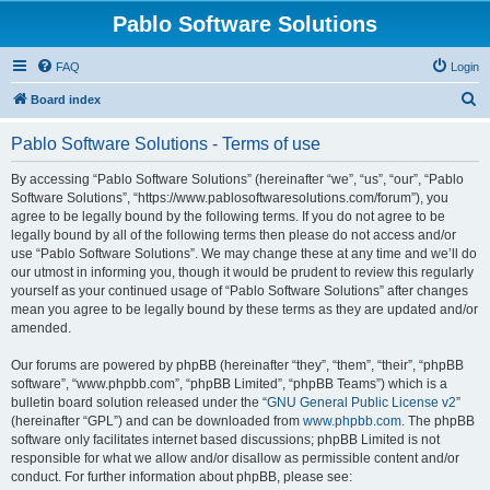
Pablo Software Solutions
FAQ
Login
S
Board index
e
Pablo Software Solutions - Terms of use
a
r
By accessing “Pablo Software Solutions” (hereinafter “we”, “us”, “our”, “Pablo
Software Solutions”, “https://www.pablosoftwaresolutions.com/forum”), you
c
agree to be legally bound by the following terms. If you do not agree to be
h
legally bound by all of the following terms then please do not access and/or
use “Pablo Software Solutions”. We may change these at any time and we’ll do
our utmost in informing you, though it would be prudent to review this regularly
yourself as your continued usage of “Pablo Software Solutions” after changes
mean you agree to be legally bound by these terms as they are updated and/or
amended.
Our forums are powered by phpBB (hereinafter “they”, “them”, “their”, “phpBB
software”, “www.phpbb.com”, “phpBB Limited”, “phpBB Teams”) which is a
bulletin board solution released under the “
GNU General Public License v2
”
(hereinafter “GPL”) and can be downloaded from
www.phpbb.com
. The phpBB
software only facilitates internet based discussions; phpBB Limited is not
responsible for what we allow and/or disallow as permissible content and/or
conduct. For further information about phpBB, please see: