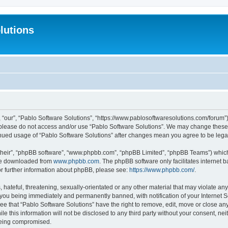
lutions
 “our”, “Pablo Software Solutions”, “https://www.pablosoftwaresolutions.com/forum”)
n please do not access and/or use “Pablo Software Solutions”. We may change these a
ntinued usage of “Pablo Software Solutions” after changes mean you agree to be le
their”, “phpBB software”, “www.phpbb.com”, “phpBB Limited”, “phpBB Teams”) which i
 be downloaded from
www.phpbb.com
. The phpBB software only facilitates internet
or further information about phpBB, please see:
https://www.phpbb.com/
.
hateful, threatening, sexually-orientated or any other material that may violate any
 you being immediately and permanently banned, with notification of your Internet S
ee that “Pablo Software Solutions” have the right to remove, edit, move or close any
e this information will not be disclosed to any third party without your consent, n
 being compromised.