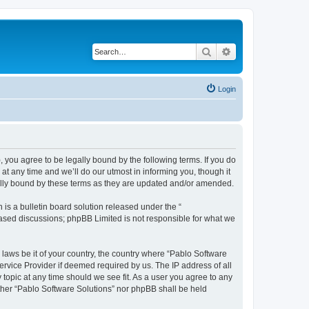
Search
Advanced search
Login
, you agree to be legally bound by the following terms. If you do
t any time and we’ll do our utmost in informing you, though it
gally bound by these terms as they are updated and/or amended.
s a bulletin board solution released under the “
 based discussions; phpBB Limited is not responsible for what we
 laws be it of your country, the country where “Pablo Software
ervice Provider if deemed required by us. The IP address of all
 topic at any time should we see fit. As a user you agree to any
either “Pablo Software Solutions” nor phpBB shall be held