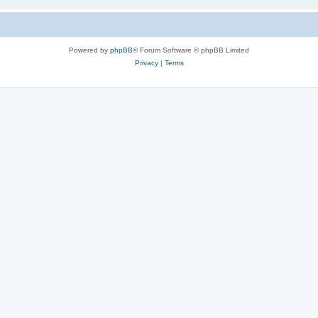
Powered by
phpBB
® Forum Software © phpBB Limited
Privacy
|
Terms