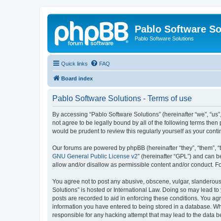
Pablo Software So
Pablo Software Solutions
Quick links
FAQ
Board index
Pablo Software Solutions - Terms of use
By accessing “Pablo Software Solutions” (hereinafter “we”, “us”,
not agree to be legally bound by all of the following terms the
would be prudent to review this regularly yourself as your co
Our forums are powered by phpBB (hereinafter “they”, “them”, “
GNU General Public License v2
” (hereinafter “GPL”) and can
allow and/or disallow as permissible content and/or conduct. F
You agree not to post any abusive, obscene, vulgar, slanderous, 
Solutions” is hosted or International Law. Doing so may lead to
posts are recorded to aid in enforcing these conditions. You agr
information you have entered to being stored in a database. Whil
responsible for any hacking attempt that may lead to the data