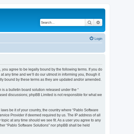
Search
Advanced search
Login
, you agree to be legally bound by the following terms. If you do
t any time and we’ll do our utmost in informing you, though it
gally bound by these terms as they are updated and/or amended.
s a bulletin board solution released under the “
 based discussions; phpBB Limited is not responsible for what we
 laws be it of your country, the country where “Pablo Software
ervice Provider if deemed required by us. The IP address of all
 topic at any time should we see fit. As a user you agree to any
either “Pablo Software Solutions” nor phpBB shall be held