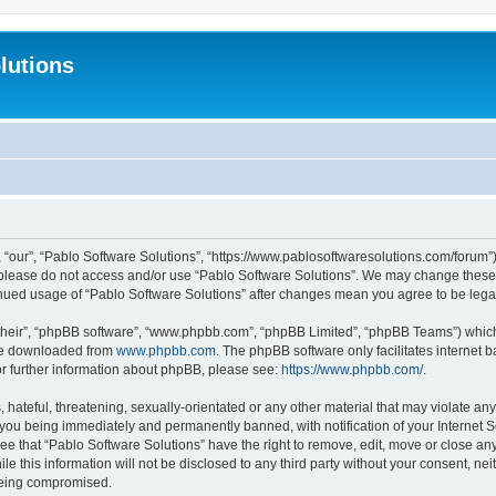
lutions
 “our”, “Pablo Software Solutions”, “https://www.pablosoftwaresolutions.com/forum”)
n please do not access and/or use “Pablo Software Solutions”. We may change these a
ntinued usage of “Pablo Software Solutions” after changes mean you agree to be le
their”, “phpBB software”, “www.phpbb.com”, “phpBB Limited”, “phpBB Teams”) which i
 be downloaded from
www.phpbb.com
. The phpBB software only facilitates internet
or further information about phpBB, please see:
https://www.phpbb.com/
.
hateful, threatening, sexually-orientated or any other material that may violate any
 you being immediately and permanently banned, with notification of your Internet S
ee that “Pablo Software Solutions” have the right to remove, edit, move or close any
e this information will not be disclosed to any third party without your consent, n
 being compromised.