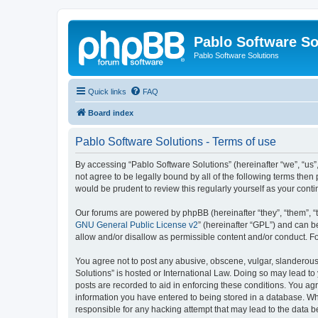
Pablo Software So
Pablo Software Solutions
Quick links
FAQ
Board index
Pablo Software Solutions - Terms of use
By accessing “Pablo Software Solutions” (hereinafter “we”, “us”,
not agree to be legally bound by all of the following terms the
would be prudent to review this regularly yourself as your co
Our forums are powered by phpBB (hereinafter “they”, “them”, “
GNU General Public License v2
” (hereinafter “GPL”) and can
allow and/or disallow as permissible content and/or conduct. F
You agree not to post any abusive, obscene, vulgar, slanderous, 
Solutions” is hosted or International Law. Doing so may lead to
posts are recorded to aid in enforcing these conditions. You agr
information you have entered to being stored in a database. Whil
responsible for any hacking attempt that may lead to the data