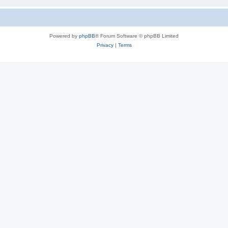
Powered by
phpBB
® Forum Software © phpBB Limited
Privacy
|
Terms