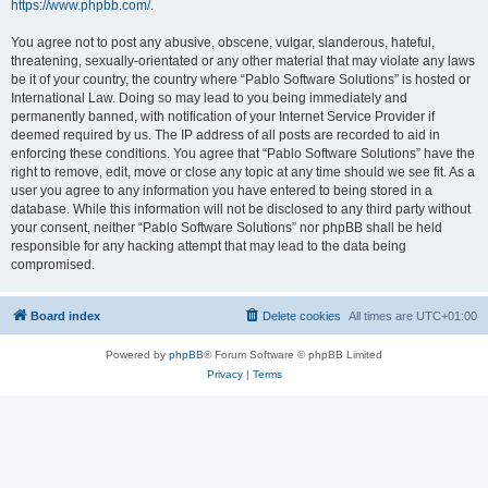
https://www.phpbb.com/
.
You agree not to post any abusive, obscene, vulgar, slanderous, hateful,
threatening, sexually-orientated or any other material that may violate any laws
be it of your country, the country where “Pablo Software Solutions” is hosted or
International Law. Doing so may lead to you being immediately and
permanently banned, with notification of your Internet Service Provider if
deemed required by us. The IP address of all posts are recorded to aid in
enforcing these conditions. You agree that “Pablo Software Solutions” have the
right to remove, edit, move or close any topic at any time should we see fit. As a
user you agree to any information you have entered to being stored in a
database. While this information will not be disclosed to any third party without
your consent, neither “Pablo Software Solutions” nor phpBB shall be held
responsible for any hacking attempt that may lead to the data being
compromised.
Board index
Delete cookies
All times are
UTC+01:00
Powered by
phpBB
® Forum Software © phpBB Limited
Privacy
|
Terms