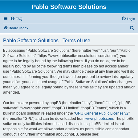
Pablo Software Solutions
FAQ
Login
S
Board index
e
Pablo Software Solutions - Terms of use
a
r
By accessing “Pablo Software Solutions” (hereinafter “we”, “us”, “our”, “Pablo
Software Solutions”, “https://www.pablosoftwaresolutions.com/forum”), you
c
agree to be legally bound by the following terms. If you do not agree to be
h
legally bound by all of the following terms then please do not access and/or
use “Pablo Software Solutions”. We may change these at any time and we’ll do
our utmost in informing you, though it would be prudent to review this regularly
yourself as your continued usage of “Pablo Software Solutions” after changes
mean you agree to be legally bound by these terms as they are updated and/or
amended.
Our forums are powered by phpBB (hereinafter “they”, “them”, “their”, “phpBB
software”, “www.phpbb.com”, “phpBB Limited”, “phpBB Teams”) which is a
bulletin board solution released under the “
GNU General Public License v2
”
(hereinafter “GPL”) and can be downloaded from
www.phpbb.com
. The phpBB
software only facilitates internet based discussions; phpBB Limited is not
responsible for what we allow and/or disallow as permissible content and/or
conduct. For further information about phpBB, please see: