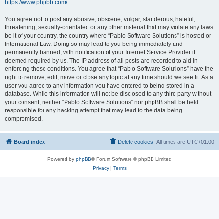
https://www.phpbb.com/
.
You agree not to post any abusive, obscene, vulgar, slanderous, hateful,
threatening, sexually-orientated or any other material that may violate any laws
be it of your country, the country where “Pablo Software Solutions” is hosted or
International Law. Doing so may lead to you being immediately and
permanently banned, with notification of your Internet Service Provider if
deemed required by us. The IP address of all posts are recorded to aid in
enforcing these conditions. You agree that “Pablo Software Solutions” have the
right to remove, edit, move or close any topic at any time should we see fit. As a
user you agree to any information you have entered to being stored in a
database. While this information will not be disclosed to any third party without
your consent, neither “Pablo Software Solutions” nor phpBB shall be held
responsible for any hacking attempt that may lead to the data being
compromised.
Board index
Delete cookies
All times are
UTC+01:00
Powered by
phpBB
® Forum Software © phpBB Limited
Privacy
|
Terms