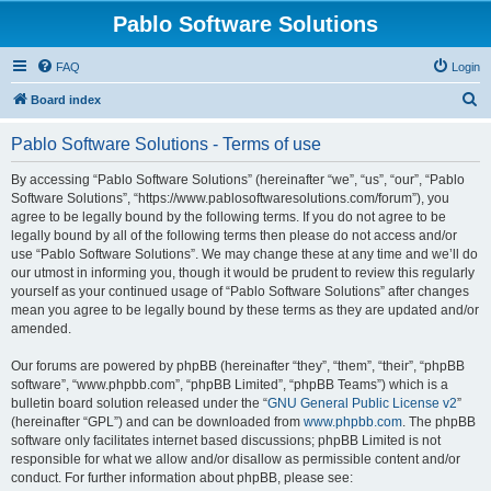
Pablo Software Solutions
FAQ
Login
S
Board index
e
Pablo Software Solutions - Terms of use
a
r
By accessing “Pablo Software Solutions” (hereinafter “we”, “us”, “our”, “Pablo
Software Solutions”, “https://www.pablosoftwaresolutions.com/forum”), you
c
agree to be legally bound by the following terms. If you do not agree to be
h
legally bound by all of the following terms then please do not access and/or
use “Pablo Software Solutions”. We may change these at any time and we’ll do
our utmost in informing you, though it would be prudent to review this regularly
yourself as your continued usage of “Pablo Software Solutions” after changes
mean you agree to be legally bound by these terms as they are updated and/or
amended.
Our forums are powered by phpBB (hereinafter “they”, “them”, “their”, “phpBB
software”, “www.phpbb.com”, “phpBB Limited”, “phpBB Teams”) which is a
bulletin board solution released under the “
GNU General Public License v2
”
(hereinafter “GPL”) and can be downloaded from
www.phpbb.com
. The phpBB
software only facilitates internet based discussions; phpBB Limited is not
responsible for what we allow and/or disallow as permissible content and/or
conduct. For further information about phpBB, please see: