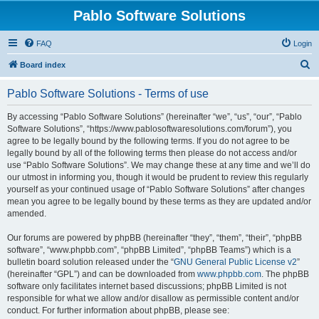
Pablo Software Solutions
FAQ
Login
S
Board index
e
Pablo Software Solutions - Terms of use
a
r
By accessing “Pablo Software Solutions” (hereinafter “we”, “us”, “our”, “Pablo
Software Solutions”, “https://www.pablosoftwaresolutions.com/forum”), you
c
agree to be legally bound by the following terms. If you do not agree to be
h
legally bound by all of the following terms then please do not access and/or
use “Pablo Software Solutions”. We may change these at any time and we’ll do
our utmost in informing you, though it would be prudent to review this regularly
yourself as your continued usage of “Pablo Software Solutions” after changes
mean you agree to be legally bound by these terms as they are updated and/or
amended.
Our forums are powered by phpBB (hereinafter “they”, “them”, “their”, “phpBB
software”, “www.phpbb.com”, “phpBB Limited”, “phpBB Teams”) which is a
bulletin board solution released under the “
GNU General Public License v2
”
(hereinafter “GPL”) and can be downloaded from
www.phpbb.com
. The phpBB
software only facilitates internet based discussions; phpBB Limited is not
responsible for what we allow and/or disallow as permissible content and/or
conduct. For further information about phpBB, please see: