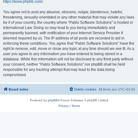
https://www.phpbb.com/
.
You agree not to post any abusive, obscene, vulgar, slanderous, hateful,
threatening, sexually-orientated or any other material that may violate any laws
be it of your country, the country where “Pablo Software Solutions” is hosted or
International Law. Doing so may lead to you being immediately and
permanently banned, with notification of your Internet Service Provider if
deemed required by us. The IP address of all posts are recorded to aid in
enforcing these conditions. You agree that “Pablo Software Solutions” have the
right to remove, edit, move or close any topic at any time should we see fit. As a
user you agree to any information you have entered to being stored in a
database. While this information will not be disclosed to any third party without
your consent, neither “Pablo Software Solutions” nor phpBB shall be held
responsible for any hacking attempt that may lead to the data being
compromised.
Board index
Delete cookies
All times are
UTC+01:00
Powered by
phpBB
® Forum Software © phpBB Limited
Privacy
|
Terms