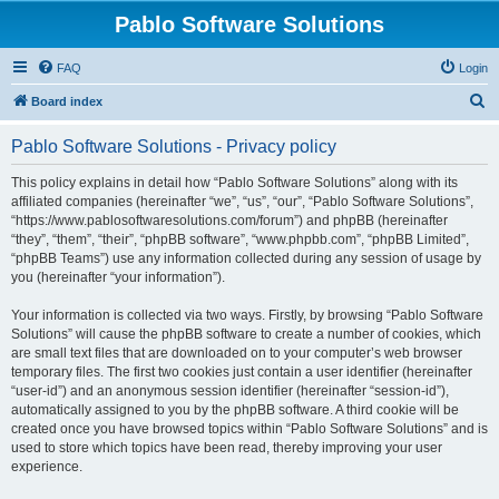
Pablo Software Solutions
FAQ
Login
S
Board index
e
Pablo Software Solutions - Privacy policy
a
r
This policy explains in detail how “Pablo Software Solutions” along with its
affiliated companies (hereinafter “we”, “us”, “our”, “Pablo Software Solutions”,
c
“https://www.pablosoftwaresolutions.com/forum”) and phpBB (hereinafter
h
“they”, “them”, “their”, “phpBB software”, “www.phpbb.com”, “phpBB Limited”,
“phpBB Teams”) use any information collected during any session of usage by
you (hereinafter “your information”).
Your information is collected via two ways. Firstly, by browsing “Pablo Software
Solutions” will cause the phpBB software to create a number of cookies, which
are small text files that are downloaded on to your computer’s web browser
temporary files. The first two cookies just contain a user identifier (hereinafter
“user-id”) and an anonymous session identifier (hereinafter “session-id”),
automatically assigned to you by the phpBB software. A third cookie will be
created once you have browsed topics within “Pablo Software Solutions” and is
used to store which topics have been read, thereby improving your user
experience.