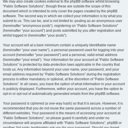
We may also create cookies external to the phpBB software whilst browsing
“Pablo Software Solutions”, though these are outside the scope of this
document which is intended to only cover the pages created by the phpBB
software. The second way in which we collect your information is by what you
submit to us. This can be, and is not limited to: posting as an anonymous user
(hereinafter “anonymous posts”), registering on “Pablo Software Solutions”
(hereinafter “your account”) and posts submitted by you after registration and
whilst logged in (hereinafter “your posts”).
Your account will at a bare minimum contain a uniquely identifiable name
(hereinafter “your user name”), a personal password used for logging into your
account (hereinafter “your password”) and a personal, valid email address
(hereinafter “your email”). Your information for your account at “Pablo Software
Solutions” is protected by data-protection laws applicable in the country that
hosts us. Any information beyond your user name, your password, and your
email address required by “Pablo Software Solutions” during the registration
process is either mandatory or optional, at the discretion of “Pablo Software
Solutions”. In all cases, you have the option of what information in your account
is publicly displayed. Furthermore, within your account, you have the option to
opt-in or opt-out of automatically generated emails from the phpBB software.
Your password is ciphered (a one-way hash) so that it is secure. However, it is
recommended that you do not reuse the same password across a number of
different websites. Your password is the means of accessing your account at
“Pablo Software Solutions”, so please guard it carefully and under no
circumstance will anyone affiliated with “Pablo Software Solutions”, phpBB or
another 3rd party, legitimately ask you for your password. Should you forget