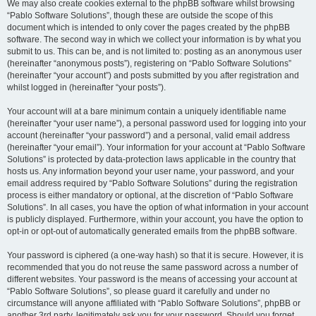
We may also create cookies external to the phpBB software whilst browsing
“Pablo Software Solutions”, though these are outside the scope of this
document which is intended to only cover the pages created by the phpBB
software. The second way in which we collect your information is by what you
submit to us. This can be, and is not limited to: posting as an anonymous user
(hereinafter “anonymous posts”), registering on “Pablo Software Solutions”
(hereinafter “your account”) and posts submitted by you after registration and
whilst logged in (hereinafter “your posts”).
Your account will at a bare minimum contain a uniquely identifiable name
(hereinafter “your user name”), a personal password used for logging into your
account (hereinafter “your password”) and a personal, valid email address
(hereinafter “your email”). Your information for your account at “Pablo Software
Solutions” is protected by data-protection laws applicable in the country that
hosts us. Any information beyond your user name, your password, and your
email address required by “Pablo Software Solutions” during the registration
process is either mandatory or optional, at the discretion of “Pablo Software
Solutions”. In all cases, you have the option of what information in your account
is publicly displayed. Furthermore, within your account, you have the option to
opt-in or opt-out of automatically generated emails from the phpBB software.
Your password is ciphered (a one-way hash) so that it is secure. However, it is
recommended that you do not reuse the same password across a number of
different websites. Your password is the means of accessing your account at
“Pablo Software Solutions”, so please guard it carefully and under no
circumstance will anyone affiliated with “Pablo Software Solutions”, phpBB or
another 3rd party, legitimately ask you for your password. Should you forget