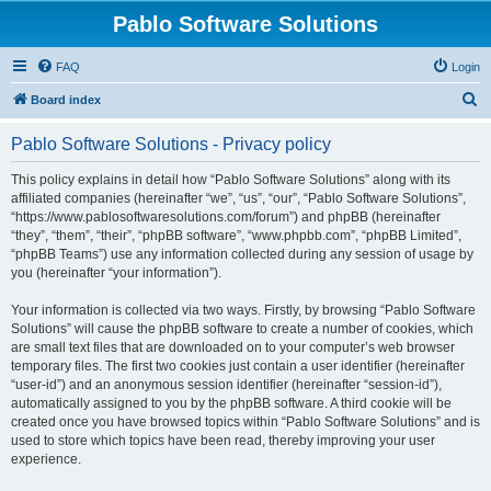
Pablo Software Solutions
FAQ
Login
S
Board index
e
Pablo Software Solutions - Privacy policy
a
r
This policy explains in detail how “Pablo Software Solutions” along with its
affiliated companies (hereinafter “we”, “us”, “our”, “Pablo Software Solutions”,
c
“https://www.pablosoftwaresolutions.com/forum”) and phpBB (hereinafter
h
“they”, “them”, “their”, “phpBB software”, “www.phpbb.com”, “phpBB Limited”,
“phpBB Teams”) use any information collected during any session of usage by
you (hereinafter “your information”).
Your information is collected via two ways. Firstly, by browsing “Pablo Software
Solutions” will cause the phpBB software to create a number of cookies, which
are small text files that are downloaded on to your computer’s web browser
temporary files. The first two cookies just contain a user identifier (hereinafter
“user-id”) and an anonymous session identifier (hereinafter “session-id”),
automatically assigned to you by the phpBB software. A third cookie will be
created once you have browsed topics within “Pablo Software Solutions” and is
used to store which topics have been read, thereby improving your user
experience.