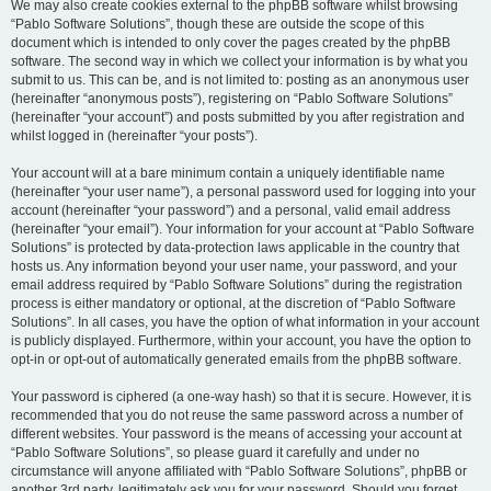
We may also create cookies external to the phpBB software whilst browsing
“Pablo Software Solutions”, though these are outside the scope of this
document which is intended to only cover the pages created by the phpBB
software. The second way in which we collect your information is by what you
submit to us. This can be, and is not limited to: posting as an anonymous user
(hereinafter “anonymous posts”), registering on “Pablo Software Solutions”
(hereinafter “your account”) and posts submitted by you after registration and
whilst logged in (hereinafter “your posts”).
Your account will at a bare minimum contain a uniquely identifiable name
(hereinafter “your user name”), a personal password used for logging into your
account (hereinafter “your password”) and a personal, valid email address
(hereinafter “your email”). Your information for your account at “Pablo Software
Solutions” is protected by data-protection laws applicable in the country that
hosts us. Any information beyond your user name, your password, and your
email address required by “Pablo Software Solutions” during the registration
process is either mandatory or optional, at the discretion of “Pablo Software
Solutions”. In all cases, you have the option of what information in your account
is publicly displayed. Furthermore, within your account, you have the option to
opt-in or opt-out of automatically generated emails from the phpBB software.
Your password is ciphered (a one-way hash) so that it is secure. However, it is
recommended that you do not reuse the same password across a number of
different websites. Your password is the means of accessing your account at
“Pablo Software Solutions”, so please guard it carefully and under no
circumstance will anyone affiliated with “Pablo Software Solutions”, phpBB or
another 3rd party, legitimately ask you for your password. Should you forget