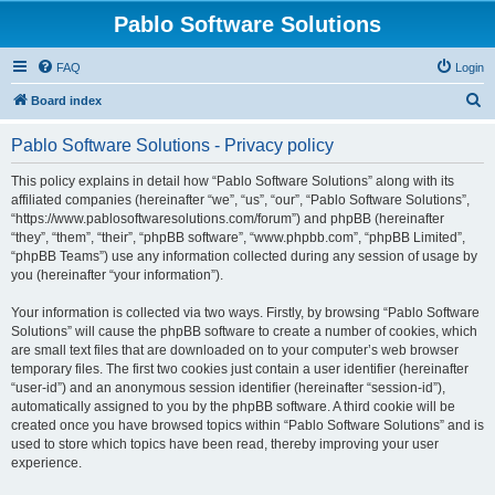
Pablo Software Solutions
FAQ
Login
S
Board index
e
Pablo Software Solutions - Privacy policy
a
r
This policy explains in detail how “Pablo Software Solutions” along with its
affiliated companies (hereinafter “we”, “us”, “our”, “Pablo Software Solutions”,
c
“https://www.pablosoftwaresolutions.com/forum”) and phpBB (hereinafter
h
“they”, “them”, “their”, “phpBB software”, “www.phpbb.com”, “phpBB Limited”,
“phpBB Teams”) use any information collected during any session of usage by
you (hereinafter “your information”).
Your information is collected via two ways. Firstly, by browsing “Pablo Software
Solutions” will cause the phpBB software to create a number of cookies, which
are small text files that are downloaded on to your computer’s web browser
temporary files. The first two cookies just contain a user identifier (hereinafter
“user-id”) and an anonymous session identifier (hereinafter “session-id”),
automatically assigned to you by the phpBB software. A third cookie will be
created once you have browsed topics within “Pablo Software Solutions” and is
used to store which topics have been read, thereby improving your user
experience.