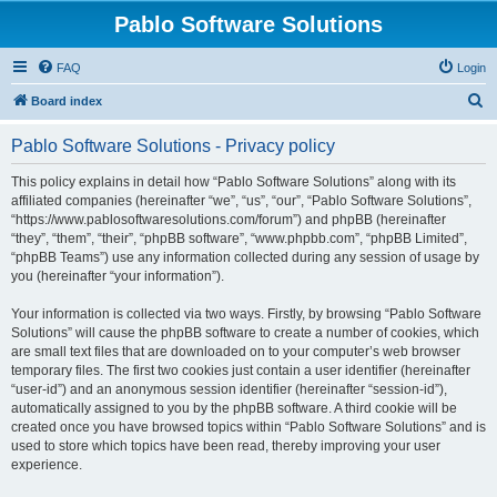
Pablo Software Solutions
FAQ
Login
S
Board index
e
Pablo Software Solutions - Privacy policy
a
r
This policy explains in detail how “Pablo Software Solutions” along with its
affiliated companies (hereinafter “we”, “us”, “our”, “Pablo Software Solutions”,
c
“https://www.pablosoftwaresolutions.com/forum”) and phpBB (hereinafter
h
“they”, “them”, “their”, “phpBB software”, “www.phpbb.com”, “phpBB Limited”,
“phpBB Teams”) use any information collected during any session of usage by
you (hereinafter “your information”).
Your information is collected via two ways. Firstly, by browsing “Pablo Software
Solutions” will cause the phpBB software to create a number of cookies, which
are small text files that are downloaded on to your computer’s web browser
temporary files. The first two cookies just contain a user identifier (hereinafter
“user-id”) and an anonymous session identifier (hereinafter “session-id”),
automatically assigned to you by the phpBB software. A third cookie will be
created once you have browsed topics within “Pablo Software Solutions” and is
used to store which topics have been read, thereby improving your user
experience.