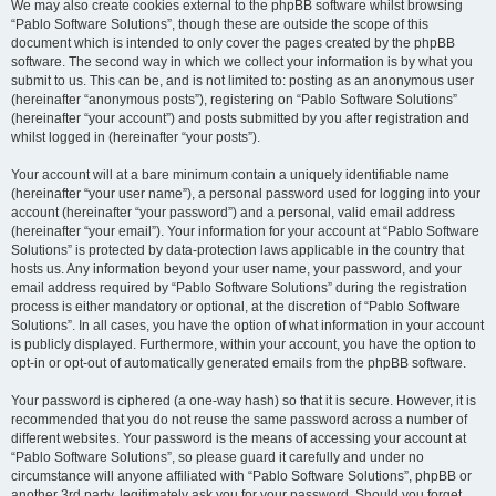
We may also create cookies external to the phpBB software whilst browsing
“Pablo Software Solutions”, though these are outside the scope of this
document which is intended to only cover the pages created by the phpBB
software. The second way in which we collect your information is by what you
submit to us. This can be, and is not limited to: posting as an anonymous user
(hereinafter “anonymous posts”), registering on “Pablo Software Solutions”
(hereinafter “your account”) and posts submitted by you after registration and
whilst logged in (hereinafter “your posts”).
Your account will at a bare minimum contain a uniquely identifiable name
(hereinafter “your user name”), a personal password used for logging into your
account (hereinafter “your password”) and a personal, valid email address
(hereinafter “your email”). Your information for your account at “Pablo Software
Solutions” is protected by data-protection laws applicable in the country that
hosts us. Any information beyond your user name, your password, and your
email address required by “Pablo Software Solutions” during the registration
process is either mandatory or optional, at the discretion of “Pablo Software
Solutions”. In all cases, you have the option of what information in your account
is publicly displayed. Furthermore, within your account, you have the option to
opt-in or opt-out of automatically generated emails from the phpBB software.
Your password is ciphered (a one-way hash) so that it is secure. However, it is
recommended that you do not reuse the same password across a number of
different websites. Your password is the means of accessing your account at
“Pablo Software Solutions”, so please guard it carefully and under no
circumstance will anyone affiliated with “Pablo Software Solutions”, phpBB or
another 3rd party, legitimately ask you for your password. Should you forget