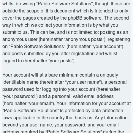
whilst browsing “Pablo Software Solutions”, though these are
outside the scope of this document which is intended to only
cover the pages created by the phpBB software. The second
way in which we collect your information is by what you
submit to us. This can be, and is not limited to: posting as an
anonymous user (hereinafter “anonymous posts”), registering
on “Pablo Software Solutions” (hereinafter “your account”)
and posts submitted by you after registration and whilst
logged in (hereinafter “your posts”).
Your account will at a bare minimum contain a uniquely
identifiable name (hereinafter “your user name”), a personal
password used for logging into your account (hereinafter
“your password”) and a personal, valid email address
(hereinafter “your email”). Your information for your account at
“Pablo Software Solutions” is protected by data-protection
laws applicable in the country that hosts us. Any information
beyond your user name, your password, and your email
address required by “Pablo Software Solutions” during the