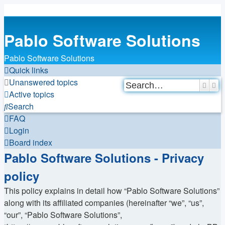
Pablo Software Solutions
Pablo Software Solutions
Quick links
Unanswered topics
Searc
Ad
Active topics
Search
FAQ
Login
Board index
Pablo Software Solutions - Privacy
policy
This policy explains in detail how “Pablo Software Solutions”
along with its affiliated companies (hereinafter “we”, “us”,
“our”, “Pablo Software Solutions”,