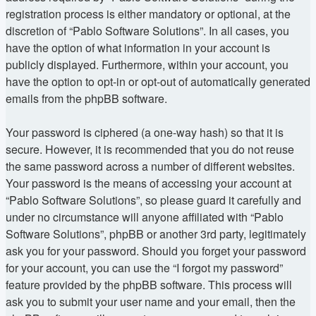
registration process is either mandatory or optional, at the
discretion of “Pablo Software Solutions”. In all cases, you
have the option of what information in your account is
publicly displayed. Furthermore, within your account, you
have the option to opt-in or opt-out of automatically generated
emails from the phpBB software.
Your password is ciphered (a one-way hash) so that it is
secure. However, it is recommended that you do not reuse
the same password across a number of different websites.
Your password is the means of accessing your account at
“Pablo Software Solutions”, so please guard it carefully and
under no circumstance will anyone affiliated with “Pablo
Software Solutions”, phpBB or another 3rd party, legitimately
ask you for your password. Should you forget your password
for your account, you can use the “I forgot my password”
feature provided by the phpBB software. This process will
ask you to submit your user name and your email, then the