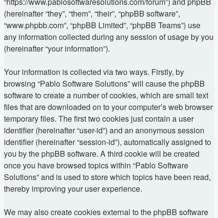
“https://www.pablosoftwaresolutions.com/forum”) and phpBB
(hereinafter “they”, “them”, “their”, “phpBB software”,
“www.phpbb.com”, “phpBB Limited”, “phpBB Teams”) use
any information collected during any session of usage by you
(hereinafter “your information”).
Your information is collected via two ways. Firstly, by
browsing “Pablo Software Solutions” will cause the phpBB
software to create a number of cookies, which are small text
files that are downloaded on to your computer’s web browser
temporary files. The first two cookies just contain a user
identifier (hereinafter “user-id”) and an anonymous session
identifier (hereinafter “session-id”), automatically assigned to
you by the phpBB software. A third cookie will be created
once you have browsed topics within “Pablo Software
Solutions” and is used to store which topics have been read,
thereby improving your user experience.
We may also create cookies external to the phpBB software