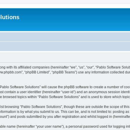
lutions
ong with its affiliated companies (hereinafter “we”, “us”, “our”, “Pablo Software Sol
“www.phpbb.com”, “phpBB Limited”, “phpBB Teams”) use any information collected dur
 “Pablo Software Solutions” will cause the phpBB software to create a number of coo
st contain a user identifier (hereinafter “user-id”) and an anonymous session identif
ve browsed topics within “Pablo Software Solutions” and is used to store which top
st browsing “Pablo Software Solutions”, though these are outside the scope of thi
formation is by what you submit to us. This can be, and is not limited to: posting 
unt”) and posts submitted by you after registration and whilst logged in (hereinafter
iable name (hereinafter “your user name”), a personal password used for logging in