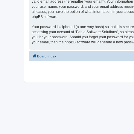
valid email address (hereinafter “your email”). Your information
your user name, your password, and your email address required 
all cases, you have the option of what information in your accou
phpBB software.
Your password is ciphered (a one-way hash) so that it is secu
accessing your account at “Pablo Software Solutions”, so please
you for your password. Should you forget your password for you
your email, then the phpBB software will generate a new passw
Board index