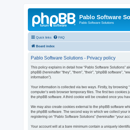
Pablo Software So
Pablo Software Solutions
Quick links
FAQ
Board index
Pablo Software Solutions - Privacy policy
This policy explains in detail how “Pablo Software Solutions” al
phpBB (hereinafter “they”, “them”, “their”, “phpBB software”, 
information”).
Your information is collected via two ways. Firstly, by browsing
computer’s web browser temporary files. The first two cookies ju
the phpBB software. A third cookie will be created once you ha
We may also create cookies external to the phpBB software whil
the phpBB software. The second way in which we collect your in
registering on “Pablo Software Solutions” (hereinafter “your acco
Your account will at a bare minimum contain a uniquely identif