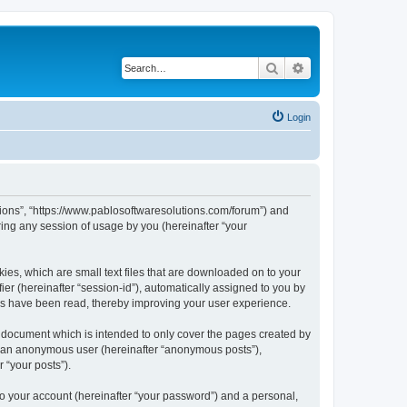
Search
Advanced search
Login
utions”, “https://www.pablosoftwaresolutions.com/forum”) and
ing any session of usage by you (hereinafter “your
kies, which are small text files that are downloaded on to your
ier (hereinafter “session-id”), automatically assigned to you by
ics have been read, thereby improving your user experience.
s document which is intended to only cover the pages created by
as an anonymous user (hereinafter “anonymous posts”),
 “your posts”).
to your account (hereinafter “your password”) and a personal,