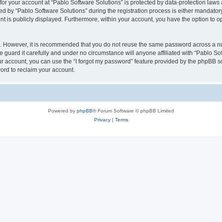
 for your account at “Pablo Software Solutions” is protected by data-protection laws
by “Pablo Software Solutions” during the registration process is either mandatory or
nt is publicly displayed. Furthermore, within your account, you have the option to o
re. However, it is recommended that you do not reuse the same password across a n
 guard it carefully and under no circumstance will anyone affiliated with “Pablo Sof
r account, you can use the “I forgot my password” feature provided by the phpBB s
ord to reclaim your account.
Powered by
phpBB
® Forum Software © phpBB Limited
Privacy
|
Terms