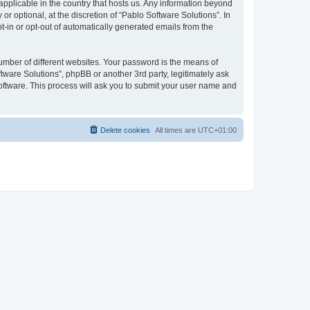
 applicable in the country that hosts us. Any information beyond
 optional, at the discretion of “Pablo Software Solutions”. In
pt-in or opt-out of automatically generated emails from the
umber of different websites. Your password is the means of
tware Solutions”, phpBB or another 3rd party, legitimately ask
oftware. This process will ask you to submit your user name and
Delete cookies
All times are
UTC+01:00