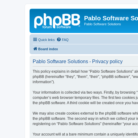
Pablo Software So
Pablo Software Solutions
Quick links
FAQ
Board index
Pablo Software Solutions - Privacy policy
This policy explains in detail how “Pablo Software Solutions” al
phpBB (hereinafter “they”, “them”, “their”, “phpBB software”, 
information”).
Your information is collected via two ways. Firstly, by browsing
computer’s web browser temporary files. The first two cookies ju
the phpBB software. A third cookie will be created once you ha
We may also create cookies external to the phpBB software whil
the phpBB software. The second way in which we collect your in
registering on “Pablo Software Solutions” (hereinafter “your acco
Your account will at a bare minimum contain a uniquely identif