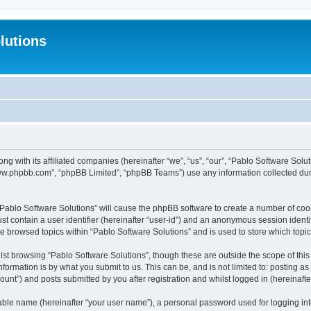
lutions
ong with its affiliated companies (hereinafter “we”, “us”, “our”, “Pablo Software Sol
“www.phpbb.com”, “phpBB Limited”, “phpBB Teams”) use any information collected dur
 “Pablo Software Solutions” will cause the phpBB software to create a number of coo
st contain a user identifier (hereinafter “user-id”) and an anonymous session identif
ve browsed topics within “Pablo Software Solutions” and is used to store which top
st browsing “Pablo Software Solutions”, though these are outside the scope of thi
formation is by what you submit to us. This can be, and is not limited to: posting 
unt”) and posts submitted by you after registration and whilst logged in (hereinafter
iable name (hereinafter “your user name”), a personal password used for logging in