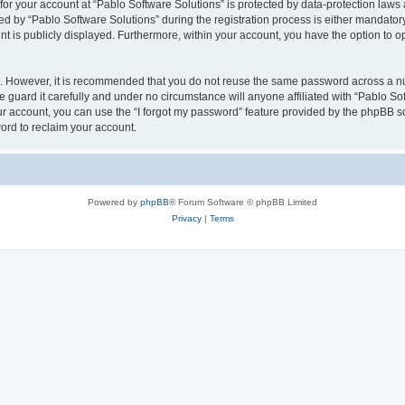
 for your account at “Pablo Software Solutions” is protected by data-protection laws
by “Pablo Software Solutions” during the registration process is either mandatory or
nt is publicly displayed. Furthermore, within your account, you have the option to o
re. However, it is recommended that you do not reuse the same password across a n
 guard it carefully and under no circumstance will anyone affiliated with “Pablo Sof
r account, you can use the “I forgot my password” feature provided by the phpBB s
ord to reclaim your account.
Powered by
phpBB
® Forum Software © phpBB Limited
Privacy
|
Terms