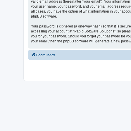
valid email address (hereinafter “your email”). Your information
your user name, your password, and your email address required 
all cases, you have the option of what information in your accou
phpBB software.
Your password is ciphered (a one-way hash) so that it is secu
accessing your account at “Pablo Software Solutions”, so please
you for your password. Should you forget your password for you
your email, then the phpBB software will generate a new passw
Board index