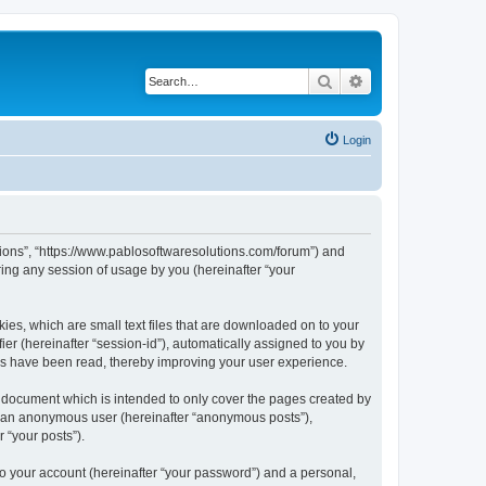
Search
Advanced search
Login
utions”, “https://www.pablosoftwaresolutions.com/forum”) and
ing any session of usage by you (hereinafter “your
kies, which are small text files that are downloaded on to your
ier (hereinafter “session-id”), automatically assigned to you by
ics have been read, thereby improving your user experience.
s document which is intended to only cover the pages created by
as an anonymous user (hereinafter “anonymous posts”),
 “your posts”).
to your account (hereinafter “your password”) and a personal,