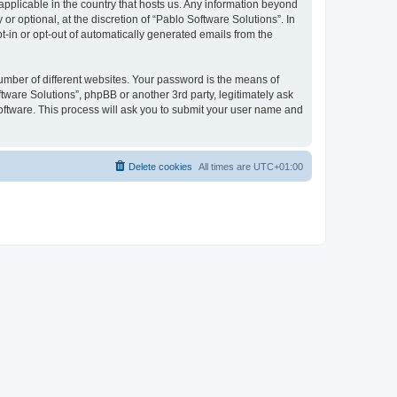
 applicable in the country that hosts us. Any information beyond
 optional, at the discretion of “Pablo Software Solutions”. In
pt-in or opt-out of automatically generated emails from the
umber of different websites. Your password is the means of
tware Solutions”, phpBB or another 3rd party, legitimately ask
oftware. This process will ask you to submit your user name and
Delete cookies
All times are
UTC+01:00