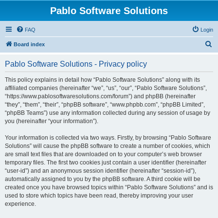
Pablo Software Solutions
FAQ
Login
S
Board index
e
Pablo Software Solutions - Privacy policy
a
r
This policy explains in detail how “Pablo Software Solutions” along with its
affiliated companies (hereinafter “we”, “us”, “our”, “Pablo Software Solutions”,
c
“https://www.pablosoftwaresolutions.com/forum”) and phpBB (hereinafter
h
“they”, “them”, “their”, “phpBB software”, “www.phpbb.com”, “phpBB Limited”,
“phpBB Teams”) use any information collected during any session of usage by
you (hereinafter “your information”).
Your information is collected via two ways. Firstly, by browsing “Pablo Software
Solutions” will cause the phpBB software to create a number of cookies, which
are small text files that are downloaded on to your computer’s web browser
temporary files. The first two cookies just contain a user identifier (hereinafter
“user-id”) and an anonymous session identifier (hereinafter “session-id”),
automatically assigned to you by the phpBB software. A third cookie will be
created once you have browsed topics within “Pablo Software Solutions” and is
used to store which topics have been read, thereby improving your user
experience.