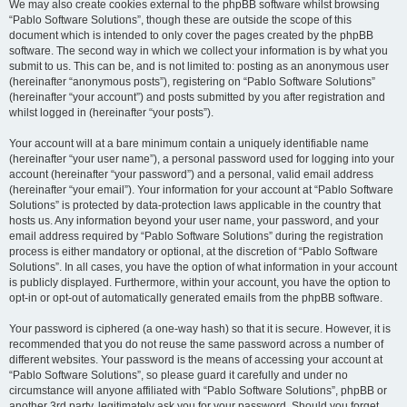
We may also create cookies external to the phpBB software whilst browsing
“Pablo Software Solutions”, though these are outside the scope of this
document which is intended to only cover the pages created by the phpBB
software. The second way in which we collect your information is by what you
submit to us. This can be, and is not limited to: posting as an anonymous user
(hereinafter “anonymous posts”), registering on “Pablo Software Solutions”
(hereinafter “your account”) and posts submitted by you after registration and
whilst logged in (hereinafter “your posts”).
Your account will at a bare minimum contain a uniquely identifiable name
(hereinafter “your user name”), a personal password used for logging into your
account (hereinafter “your password”) and a personal, valid email address
(hereinafter “your email”). Your information for your account at “Pablo Software
Solutions” is protected by data-protection laws applicable in the country that
hosts us. Any information beyond your user name, your password, and your
email address required by “Pablo Software Solutions” during the registration
process is either mandatory or optional, at the discretion of “Pablo Software
Solutions”. In all cases, you have the option of what information in your account
is publicly displayed. Furthermore, within your account, you have the option to
opt-in or opt-out of automatically generated emails from the phpBB software.
Your password is ciphered (a one-way hash) so that it is secure. However, it is
recommended that you do not reuse the same password across a number of
different websites. Your password is the means of accessing your account at
“Pablo Software Solutions”, so please guard it carefully and under no
circumstance will anyone affiliated with “Pablo Software Solutions”, phpBB or
another 3rd party, legitimately ask you for your password. Should you forget