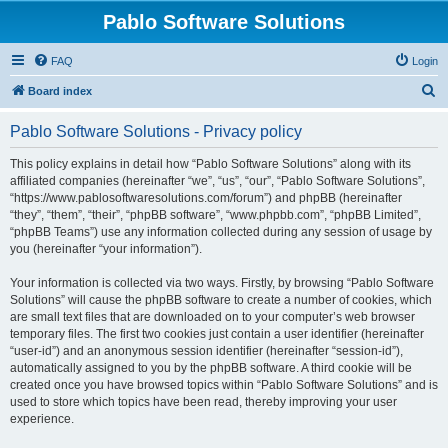
Pablo Software Solutions
FAQ
Login
S
Board index
e
Pablo Software Solutions - Privacy policy
a
r
This policy explains in detail how “Pablo Software Solutions” along with its
affiliated companies (hereinafter “we”, “us”, “our”, “Pablo Software Solutions”,
c
“https://www.pablosoftwaresolutions.com/forum”) and phpBB (hereinafter
h
“they”, “them”, “their”, “phpBB software”, “www.phpbb.com”, “phpBB Limited”,
“phpBB Teams”) use any information collected during any session of usage by
you (hereinafter “your information”).
Your information is collected via two ways. Firstly, by browsing “Pablo Software
Solutions” will cause the phpBB software to create a number of cookies, which
are small text files that are downloaded on to your computer’s web browser
temporary files. The first two cookies just contain a user identifier (hereinafter
“user-id”) and an anonymous session identifier (hereinafter “session-id”),
automatically assigned to you by the phpBB software. A third cookie will be
created once you have browsed topics within “Pablo Software Solutions” and is
used to store which topics have been read, thereby improving your user
experience.