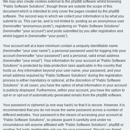
We may also create cookies external to the phpBB software whilst browsing
“Pablo Software Solutions”, though these are outside the scope of this
document which is intended to only cover the pages created by the phpBB
software. The second way in which we collect your information is by what you
submit to us. This can be, and is not limited to: posting as an anonymous user
(hereinafter “anonymous posts”), registering on “Pablo Software Solutions”
(hereinafter “your account”) and posts submitted by you after registration and
whilst logged in (hereinafter “your posts”).
Your account will at a bare minimum contain a uniquely identifiable name
(hereinafter “your user name”), a personal password used for logging into your
account (hereinafter “your password”) and a personal, valid email address
(hereinafter “your email”). Your information for your account at “Pablo Software
Solutions” is protected by data-protection laws applicable in the country that
hosts us. Any information beyond your user name, your password, and your
email address required by “Pablo Software Solutions” during the registration
process is either mandatory or optional, at the discretion of “Pablo Software
Solutions”. In all cases, you have the option of what information in your account
is publicly displayed. Furthermore, within your account, you have the option to
opt-in or opt-out of automatically generated emails from the phpBB software.
Your password is ciphered (a one-way hash) so that it is secure. However, it is
recommended that you do not reuse the same password across a number of
different websites. Your password is the means of accessing your account at
“Pablo Software Solutions”, so please guard it carefully and under no
circumstance will anyone affiliated with “Pablo Software Solutions”, phpBB or
another 3rd party, legitimately ask you for your password. Should you forget