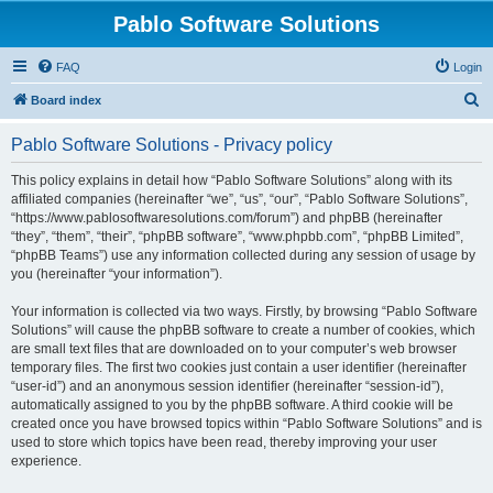
Pablo Software Solutions
FAQ
Login
S
Board index
e
Pablo Software Solutions - Privacy policy
a
r
This policy explains in detail how “Pablo Software Solutions” along with its
affiliated companies (hereinafter “we”, “us”, “our”, “Pablo Software Solutions”,
c
“https://www.pablosoftwaresolutions.com/forum”) and phpBB (hereinafter
h
“they”, “them”, “their”, “phpBB software”, “www.phpbb.com”, “phpBB Limited”,
“phpBB Teams”) use any information collected during any session of usage by
you (hereinafter “your information”).
Your information is collected via two ways. Firstly, by browsing “Pablo Software
Solutions” will cause the phpBB software to create a number of cookies, which
are small text files that are downloaded on to your computer’s web browser
temporary files. The first two cookies just contain a user identifier (hereinafter
“user-id”) and an anonymous session identifier (hereinafter “session-id”),
automatically assigned to you by the phpBB software. A third cookie will be
created once you have browsed topics within “Pablo Software Solutions” and is
used to store which topics have been read, thereby improving your user
experience.