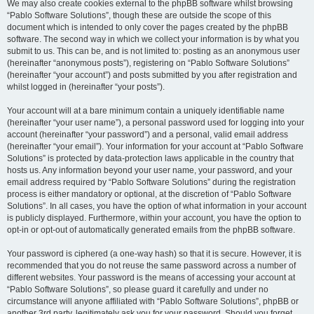
We may also create cookies external to the phpBB software whilst browsing
“Pablo Software Solutions”, though these are outside the scope of this
document which is intended to only cover the pages created by the phpBB
software. The second way in which we collect your information is by what you
submit to us. This can be, and is not limited to: posting as an anonymous user
(hereinafter “anonymous posts”), registering on “Pablo Software Solutions”
(hereinafter “your account”) and posts submitted by you after registration and
whilst logged in (hereinafter “your posts”).
Your account will at a bare minimum contain a uniquely identifiable name
(hereinafter “your user name”), a personal password used for logging into your
account (hereinafter “your password”) and a personal, valid email address
(hereinafter “your email”). Your information for your account at “Pablo Software
Solutions” is protected by data-protection laws applicable in the country that
hosts us. Any information beyond your user name, your password, and your
email address required by “Pablo Software Solutions” during the registration
process is either mandatory or optional, at the discretion of “Pablo Software
Solutions”. In all cases, you have the option of what information in your account
is publicly displayed. Furthermore, within your account, you have the option to
opt-in or opt-out of automatically generated emails from the phpBB software.
Your password is ciphered (a one-way hash) so that it is secure. However, it is
recommended that you do not reuse the same password across a number of
different websites. Your password is the means of accessing your account at
“Pablo Software Solutions”, so please guard it carefully and under no
circumstance will anyone affiliated with “Pablo Software Solutions”, phpBB or
another 3rd party, legitimately ask you for your password. Should you forget