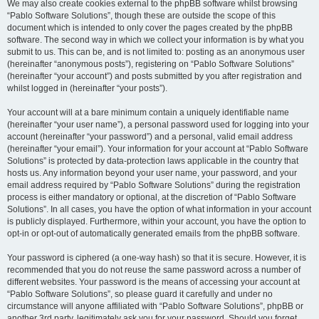
We may also create cookies external to the phpBB software whilst browsing
“Pablo Software Solutions”, though these are outside the scope of this
document which is intended to only cover the pages created by the phpBB
software. The second way in which we collect your information is by what you
submit to us. This can be, and is not limited to: posting as an anonymous user
(hereinafter “anonymous posts”), registering on “Pablo Software Solutions”
(hereinafter “your account”) and posts submitted by you after registration and
whilst logged in (hereinafter “your posts”).
Your account will at a bare minimum contain a uniquely identifiable name
(hereinafter “your user name”), a personal password used for logging into your
account (hereinafter “your password”) and a personal, valid email address
(hereinafter “your email”). Your information for your account at “Pablo Software
Solutions” is protected by data-protection laws applicable in the country that
hosts us. Any information beyond your user name, your password, and your
email address required by “Pablo Software Solutions” during the registration
process is either mandatory or optional, at the discretion of “Pablo Software
Solutions”. In all cases, you have the option of what information in your account
is publicly displayed. Furthermore, within your account, you have the option to
opt-in or opt-out of automatically generated emails from the phpBB software.
Your password is ciphered (a one-way hash) so that it is secure. However, it is
recommended that you do not reuse the same password across a number of
different websites. Your password is the means of accessing your account at
“Pablo Software Solutions”, so please guard it carefully and under no
circumstance will anyone affiliated with “Pablo Software Solutions”, phpBB or
another 3rd party, legitimately ask you for your password. Should you forget