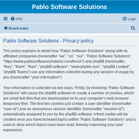
Pablo Software Solutions
FAQ
Login
S
Board index
e
Pablo Software Solutions - Privacy policy
a
r
This policy explains in detail how “Pablo Software Solutions” along with its
affiliated companies (hereinafter “we”, “us”, “our”, “Pablo Software Solutions”,
c
“https://www.pablosoftwaresolutions.com/forum”) and phpBB (hereinafter
h
“they”, “them”, “their”, “phpBB software”, “www.phpbb.com”, “phpBB Limited”,
“phpBB Teams”) use any information collected during any session of usage by
you (hereinafter “your information”).
Your information is collected via two ways. Firstly, by browsing “Pablo Software
Solutions” will cause the phpBB software to create a number of cookies, which
are small text files that are downloaded on to your computer’s web browser
temporary files. The first two cookies just contain a user identifier (hereinafter
“user-id”) and an anonymous session identifier (hereinafter “session-id”),
automatically assigned to you by the phpBB software. A third cookie will be
created once you have browsed topics within “Pablo Software Solutions” and is
used to store which topics have been read, thereby improving your user
experience.