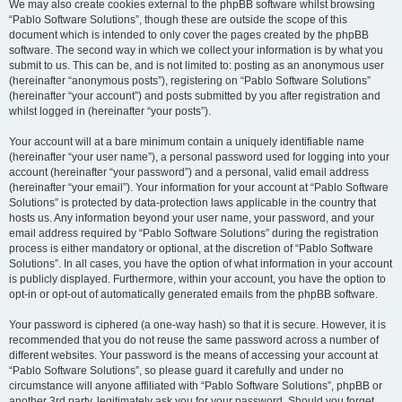
We may also create cookies external to the phpBB software whilst browsing
“Pablo Software Solutions”, though these are outside the scope of this
document which is intended to only cover the pages created by the phpBB
software. The second way in which we collect your information is by what you
submit to us. This can be, and is not limited to: posting as an anonymous user
(hereinafter “anonymous posts”), registering on “Pablo Software Solutions”
(hereinafter “your account”) and posts submitted by you after registration and
whilst logged in (hereinafter “your posts”).
Your account will at a bare minimum contain a uniquely identifiable name
(hereinafter “your user name”), a personal password used for logging into your
account (hereinafter “your password”) and a personal, valid email address
(hereinafter “your email”). Your information for your account at “Pablo Software
Solutions” is protected by data-protection laws applicable in the country that
hosts us. Any information beyond your user name, your password, and your
email address required by “Pablo Software Solutions” during the registration
process is either mandatory or optional, at the discretion of “Pablo Software
Solutions”. In all cases, you have the option of what information in your account
is publicly displayed. Furthermore, within your account, you have the option to
opt-in or opt-out of automatically generated emails from the phpBB software.
Your password is ciphered (a one-way hash) so that it is secure. However, it is
recommended that you do not reuse the same password across a number of
different websites. Your password is the means of accessing your account at
“Pablo Software Solutions”, so please guard it carefully and under no
circumstance will anyone affiliated with “Pablo Software Solutions”, phpBB or
another 3rd party, legitimately ask you for your password. Should you forget