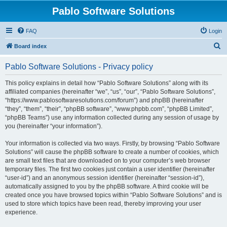
Pablo Software Solutions
FAQ
Login
S
Board index
e
Pablo Software Solutions - Privacy policy
a
r
This policy explains in detail how “Pablo Software Solutions” along with its
affiliated companies (hereinafter “we”, “us”, “our”, “Pablo Software Solutions”,
c
“https://www.pablosoftwaresolutions.com/forum”) and phpBB (hereinafter
h
“they”, “them”, “their”, “phpBB software”, “www.phpbb.com”, “phpBB Limited”,
“phpBB Teams”) use any information collected during any session of usage by
you (hereinafter “your information”).
Your information is collected via two ways. Firstly, by browsing “Pablo Software
Solutions” will cause the phpBB software to create a number of cookies, which
are small text files that are downloaded on to your computer’s web browser
temporary files. The first two cookies just contain a user identifier (hereinafter
“user-id”) and an anonymous session identifier (hereinafter “session-id”),
automatically assigned to you by the phpBB software. A third cookie will be
created once you have browsed topics within “Pablo Software Solutions” and is
used to store which topics have been read, thereby improving your user
experience.