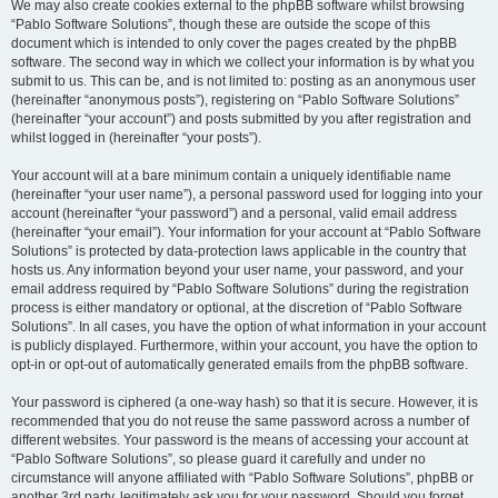
We may also create cookies external to the phpBB software whilst browsing
“Pablo Software Solutions”, though these are outside the scope of this
document which is intended to only cover the pages created by the phpBB
software. The second way in which we collect your information is by what you
submit to us. This can be, and is not limited to: posting as an anonymous user
(hereinafter “anonymous posts”), registering on “Pablo Software Solutions”
(hereinafter “your account”) and posts submitted by you after registration and
whilst logged in (hereinafter “your posts”).
Your account will at a bare minimum contain a uniquely identifiable name
(hereinafter “your user name”), a personal password used for logging into your
account (hereinafter “your password”) and a personal, valid email address
(hereinafter “your email”). Your information for your account at “Pablo Software
Solutions” is protected by data-protection laws applicable in the country that
hosts us. Any information beyond your user name, your password, and your
email address required by “Pablo Software Solutions” during the registration
process is either mandatory or optional, at the discretion of “Pablo Software
Solutions”. In all cases, you have the option of what information in your account
is publicly displayed. Furthermore, within your account, you have the option to
opt-in or opt-out of automatically generated emails from the phpBB software.
Your password is ciphered (a one-way hash) so that it is secure. However, it is
recommended that you do not reuse the same password across a number of
different websites. Your password is the means of accessing your account at
“Pablo Software Solutions”, so please guard it carefully and under no
circumstance will anyone affiliated with “Pablo Software Solutions”, phpBB or
another 3rd party, legitimately ask you for your password. Should you forget