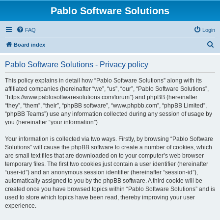
Pablo Software Solutions
FAQ
Login
S
Board index
e
Pablo Software Solutions - Privacy policy
a
r
This policy explains in detail how “Pablo Software Solutions” along with its
affiliated companies (hereinafter “we”, “us”, “our”, “Pablo Software Solutions”,
c
“https://www.pablosoftwaresolutions.com/forum”) and phpBB (hereinafter
h
“they”, “them”, “their”, “phpBB software”, “www.phpbb.com”, “phpBB Limited”,
“phpBB Teams”) use any information collected during any session of usage by
you (hereinafter “your information”).
Your information is collected via two ways. Firstly, by browsing “Pablo Software
Solutions” will cause the phpBB software to create a number of cookies, which
are small text files that are downloaded on to your computer’s web browser
temporary files. The first two cookies just contain a user identifier (hereinafter
“user-id”) and an anonymous session identifier (hereinafter “session-id”),
automatically assigned to you by the phpBB software. A third cookie will be
created once you have browsed topics within “Pablo Software Solutions” and is
used to store which topics have been read, thereby improving your user
experience.