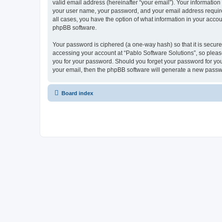
valid email address (hereinafter “your email”). Your information
your user name, your password, and your email address required 
all cases, you have the option of what information in your accou
phpBB software.
Your password is ciphered (a one-way hash) so that it is secu
accessing your account at “Pablo Software Solutions”, so please
you for your password. Should you forget your password for you
your email, then the phpBB software will generate a new passw
Board index