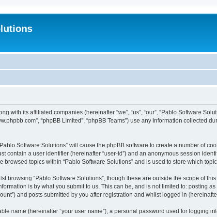
lutions
ong with its affiliated companies (hereinafter “we”, “us”, “our”, “Pablo Software Sol
“www.phpbb.com”, “phpBB Limited”, “phpBB Teams”) use any information collected dur
 “Pablo Software Solutions” will cause the phpBB software to create a number of coo
st contain a user identifier (hereinafter “user-id”) and an anonymous session identif
ve browsed topics within “Pablo Software Solutions” and is used to store which top
st browsing “Pablo Software Solutions”, though these are outside the scope of thi
formation is by what you submit to us. This can be, and is not limited to: posting 
unt”) and posts submitted by you after registration and whilst logged in (hereinafter
iable name (hereinafter “your user name”), a personal password used for logging in