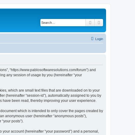
Search
Advanced search
Login
utions”, “https://www.pablosoftwaresolutions.com/forum”) and
ing any session of usage by you (hereinafter “your
kies, which are small text files that are downloaded on to your
ier (hereinafter “session-id”), automatically assigned to you by
ics have been read, thereby improving your user experience.
s document which is intended to only cover the pages created by
as an anonymous user (hereinafter “anonymous posts”),
 “your posts”).
to your account (hereinafter “your password”) and a personal,