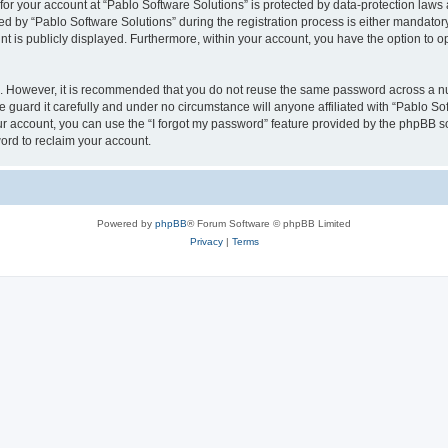
 for your account at “Pablo Software Solutions” is protected by data-protection laws
by “Pablo Software Solutions” during the registration process is either mandatory or
nt is publicly displayed. Furthermore, within your account, you have the option to o
re. However, it is recommended that you do not reuse the same password across a n
 guard it carefully and under no circumstance will anyone affiliated with “Pablo Sof
r account, you can use the “I forgot my password” feature provided by the phpBB s
ord to reclaim your account.
Powered by
phpBB
® Forum Software © phpBB Limited
Privacy
|
Terms