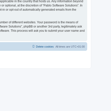
 applicable in the country that hosts us. Any information beyond
 optional, at the discretion of “Pablo Software Solutions”. In
pt-in or opt-out of automatically generated emails from the
umber of different websites. Your password is the means of
tware Solutions”, phpBB or another 3rd party, legitimately ask
oftware. This process will ask you to submit your user name and
Delete cookies
All times are
UTC+01:00