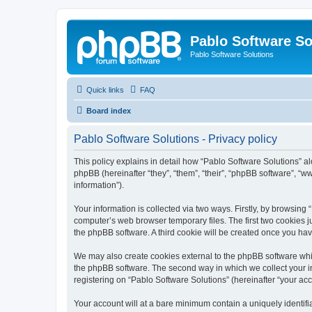
Pablo Software So
Pablo Software Solutions
Quick links
FAQ
Board index
Pablo Software Solutions - Privacy policy
This policy explains in detail how “Pablo Software Solutions” al
phpBB (hereinafter “they”, “them”, “their”, “phpBB software”, 
information”).
Your information is collected via two ways. Firstly, by browsing
computer’s web browser temporary files. The first two cookies ju
the phpBB software. A third cookie will be created once you ha
We may also create cookies external to the phpBB software whil
the phpBB software. The second way in which we collect your in
registering on “Pablo Software Solutions” (hereinafter “your acco
Your account will at a bare minimum contain a uniquely identif