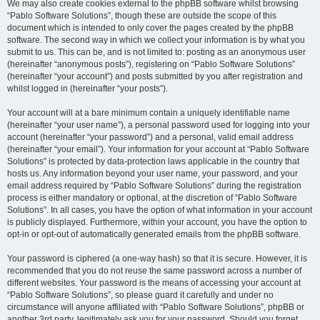
We may also create cookies external to the phpBB software whilst browsing
“Pablo Software Solutions”, though these are outside the scope of this
document which is intended to only cover the pages created by the phpBB
software. The second way in which we collect your information is by what you
submit to us. This can be, and is not limited to: posting as an anonymous user
(hereinafter “anonymous posts”), registering on “Pablo Software Solutions”
(hereinafter “your account”) and posts submitted by you after registration and
whilst logged in (hereinafter “your posts”).
Your account will at a bare minimum contain a uniquely identifiable name
(hereinafter “your user name”), a personal password used for logging into your
account (hereinafter “your password”) and a personal, valid email address
(hereinafter “your email”). Your information for your account at “Pablo Software
Solutions” is protected by data-protection laws applicable in the country that
hosts us. Any information beyond your user name, your password, and your
email address required by “Pablo Software Solutions” during the registration
process is either mandatory or optional, at the discretion of “Pablo Software
Solutions”. In all cases, you have the option of what information in your account
is publicly displayed. Furthermore, within your account, you have the option to
opt-in or opt-out of automatically generated emails from the phpBB software.
Your password is ciphered (a one-way hash) so that it is secure. However, it is
recommended that you do not reuse the same password across a number of
different websites. Your password is the means of accessing your account at
“Pablo Software Solutions”, so please guard it carefully and under no
circumstance will anyone affiliated with “Pablo Software Solutions”, phpBB or
another 3rd party, legitimately ask you for your password. Should you forget