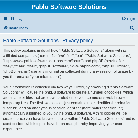
Pablo Software Solutions
FAQ
Login
S
Board index
e
Pablo Software Solutions - Privacy policy
a
r
This policy explains in detail how “Pablo Software Solutions” along with its
affiliated companies (hereinafter “we”, “us”, “our”, “Pablo Software Solutions”,
c
“https://www.pablosoftwaresolutions.com/forum”) and phpBB (hereinafter
h
“they”, “them”, “their”, “phpBB software”, “www.phpbb.com”, “phpBB Limited”,
“phpBB Teams”) use any information collected during any session of usage by
you (hereinafter “your information”).
Your information is collected via two ways. Firstly, by browsing “Pablo Software
Solutions” will cause the phpBB software to create a number of cookies, which
are small text files that are downloaded on to your computer’s web browser
temporary files. The first two cookies just contain a user identifier (hereinafter
“user-id”) and an anonymous session identifier (hereinafter “session-id”),
automatically assigned to you by the phpBB software. A third cookie will be
created once you have browsed topics within “Pablo Software Solutions” and is
used to store which topics have been read, thereby improving your user
experience.