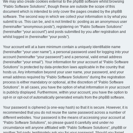
We may also create cookies external to the phpBB software whilst browsing
“Pablo Software Solutions”, though these are outside the scope of this
document which is intended to only cover the pages created by the phpBB
software. The second way in which we collect your information is by what you
submit to us. This can be, and is not limited to: posting as an anonymous user
(hereinafter “anonymous posts”), registering on “Pablo Software Solutions”
(hereinafter “your account”) and posts submitted by you after registration and
whilst logged in (hereinafter “your posts”).
Your account will at a bare minimum contain a uniquely identifiable name
(hereinafter “your user name”), a personal password used for logging into your
account (hereinafter “your password”) and a personal, valid email address
(hereinafter “your email”). Your information for your account at “Pablo Software
Solutions” is protected by data-protection laws applicable in the country that
hosts us. Any information beyond your user name, your password, and your
email address required by “Pablo Software Solutions” during the registration
process is either mandatory or optional, at the discretion of “Pablo Software
Solutions”. In all cases, you have the option of what information in your account
is publicly displayed. Furthermore, within your account, you have the option to
opt-in or opt-out of automatically generated emails from the phpBB software.
Your password is ciphered (a one-way hash) so that it is secure. However, it is
recommended that you do not reuse the same password across a number of
different websites. Your password is the means of accessing your account at
“Pablo Software Solutions”, so please guard it carefully and under no
circumstance will anyone affiliated with “Pablo Software Solutions”, phpBB or
another 3rd party, legitimately ask you for your password. Should you forget