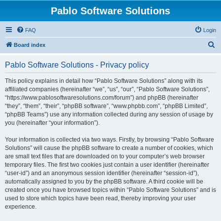
Pablo Software Solutions
FAQ
Login
S
Board index
e
Pablo Software Solutions - Privacy policy
a
r
This policy explains in detail how “Pablo Software Solutions” along with its
affiliated companies (hereinafter “we”, “us”, “our”, “Pablo Software Solutions”,
c
“https://www.pablosoftwaresolutions.com/forum”) and phpBB (hereinafter
h
“they”, “them”, “their”, “phpBB software”, “www.phpbb.com”, “phpBB Limited”,
“phpBB Teams”) use any information collected during any session of usage by
you (hereinafter “your information”).
Your information is collected via two ways. Firstly, by browsing “Pablo Software
Solutions” will cause the phpBB software to create a number of cookies, which
are small text files that are downloaded on to your computer’s web browser
temporary files. The first two cookies just contain a user identifier (hereinafter
“user-id”) and an anonymous session identifier (hereinafter “session-id”),
automatically assigned to you by the phpBB software. A third cookie will be
created once you have browsed topics within “Pablo Software Solutions” and is
used to store which topics have been read, thereby improving your user
experience.