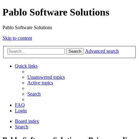
Pablo Software Solutions
Pablo Software Solutions
Skip to content
Advanced search
Search
Quick links
Unanswered topics
Active topics
Search
FAQ
Login
Board index
Search