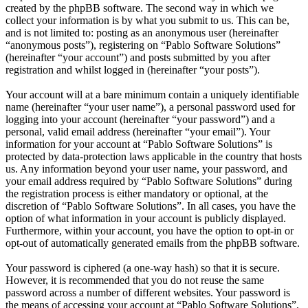
created by the phpBB software. The second way in which we
collect your information is by what you submit to us. This can be,
and is not limited to: posting as an anonymous user (hereinafter
“anonymous posts”), registering on “Pablo Software Solutions”
(hereinafter “your account”) and posts submitted by you after
registration and whilst logged in (hereinafter “your posts”).
Your account will at a bare minimum contain a uniquely identifiable
name (hereinafter “your user name”), a personal password used for
logging into your account (hereinafter “your password”) and a
personal, valid email address (hereinafter “your email”). Your
information for your account at “Pablo Software Solutions” is
protected by data-protection laws applicable in the country that hosts
us. Any information beyond your user name, your password, and
your email address required by “Pablo Software Solutions” during
the registration process is either mandatory or optional, at the
discretion of “Pablo Software Solutions”. In all cases, you have the
option of what information in your account is publicly displayed.
Furthermore, within your account, you have the option to opt-in or
opt-out of automatically generated emails from the phpBB software.
Your password is ciphered (a one-way hash) so that it is secure.
However, it is recommended that you do not reuse the same
password across a number of different websites. Your password is
the means of accessing your account at “Pablo Software Solutions”,