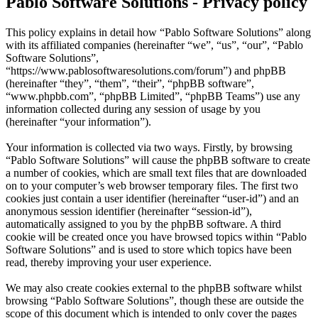
Pablo Software Solutions - Privacy policy
This policy explains in detail how “Pablo Software Solutions” along
with its affiliated companies (hereinafter “we”, “us”, “our”, “Pablo
Software Solutions”,
“https://www.pablosoftwaresolutions.com/forum”) and phpBB
(hereinafter “they”, “them”, “their”, “phpBB software”,
“www.phpbb.com”, “phpBB Limited”, “phpBB Teams”) use any
information collected during any session of usage by you
(hereinafter “your information”).
Your information is collected via two ways. Firstly, by browsing
“Pablo Software Solutions” will cause the phpBB software to create
a number of cookies, which are small text files that are downloaded
on to your computer’s web browser temporary files. The first two
cookies just contain a user identifier (hereinafter “user-id”) and an
anonymous session identifier (hereinafter “session-id”),
automatically assigned to you by the phpBB software. A third
cookie will be created once you have browsed topics within “Pablo
Software Solutions” and is used to store which topics have been
read, thereby improving your user experience.
We may also create cookies external to the phpBB software whilst
browsing “Pablo Software Solutions”, though these are outside the
scope of this document which is intended to only cover the pages