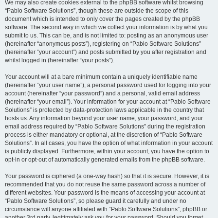
We may also create cookies external to the phpBB software whilst browsing
“Pablo Software Solutions”, though these are outside the scope of this
document which is intended to only cover the pages created by the phpBB
software. The second way in which we collect your information is by what you
submit to us. This can be, and is not limited to: posting as an anonymous user
(hereinafter “anonymous posts”), registering on “Pablo Software Solutions”
(hereinafter “your account”) and posts submitted by you after registration and
whilst logged in (hereinafter “your posts”).
Your account will at a bare minimum contain a uniquely identifiable name
(hereinafter “your user name”), a personal password used for logging into your
account (hereinafter “your password”) and a personal, valid email address
(hereinafter “your email”). Your information for your account at “Pablo Software
Solutions” is protected by data-protection laws applicable in the country that
hosts us. Any information beyond your user name, your password, and your
email address required by “Pablo Software Solutions” during the registration
process is either mandatory or optional, at the discretion of “Pablo Software
Solutions”. In all cases, you have the option of what information in your account
is publicly displayed. Furthermore, within your account, you have the option to
opt-in or opt-out of automatically generated emails from the phpBB software.
Your password is ciphered (a one-way hash) so that it is secure. However, it is
recommended that you do not reuse the same password across a number of
different websites. Your password is the means of accessing your account at
“Pablo Software Solutions”, so please guard it carefully and under no
circumstance will anyone affiliated with “Pablo Software Solutions”, phpBB or
another 3rd party, legitimately ask you for your password. Should you forget