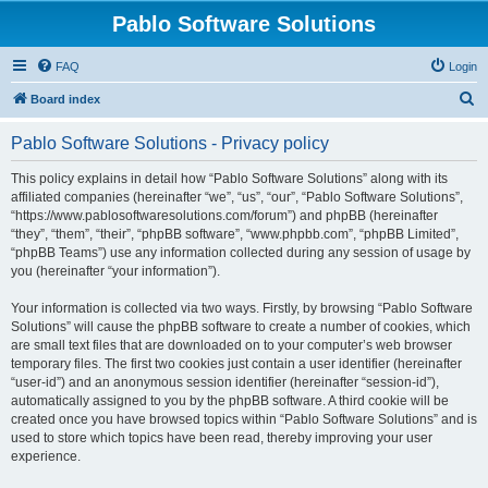
Pablo Software Solutions
FAQ
Login
S
Board index
e
Pablo Software Solutions - Privacy policy
a
r
This policy explains in detail how “Pablo Software Solutions” along with its
affiliated companies (hereinafter “we”, “us”, “our”, “Pablo Software Solutions”,
c
“https://www.pablosoftwaresolutions.com/forum”) and phpBB (hereinafter
h
“they”, “them”, “their”, “phpBB software”, “www.phpbb.com”, “phpBB Limited”,
“phpBB Teams”) use any information collected during any session of usage by
you (hereinafter “your information”).
Your information is collected via two ways. Firstly, by browsing “Pablo Software
Solutions” will cause the phpBB software to create a number of cookies, which
are small text files that are downloaded on to your computer’s web browser
temporary files. The first two cookies just contain a user identifier (hereinafter
“user-id”) and an anonymous session identifier (hereinafter “session-id”),
automatically assigned to you by the phpBB software. A third cookie will be
created once you have browsed topics within “Pablo Software Solutions” and is
used to store which topics have been read, thereby improving your user
experience.