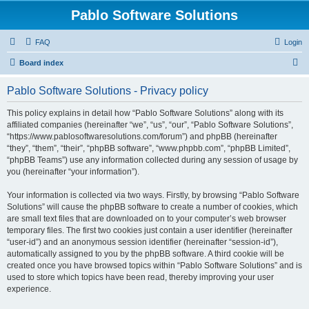
Pablo Software Solutions
FAQ
Login
S
Board index
e
Pablo Software Solutions - Privacy policy
a
r
This policy explains in detail how “Pablo Software Solutions” along with its
affiliated companies (hereinafter “we”, “us”, “our”, “Pablo Software Solutions”,
c
“https://www.pablosoftwaresolutions.com/forum”) and phpBB (hereinafter
h
“they”, “them”, “their”, “phpBB software”, “www.phpbb.com”, “phpBB Limited”,
“phpBB Teams”) use any information collected during any session of usage by
you (hereinafter “your information”).
Your information is collected via two ways. Firstly, by browsing “Pablo Software
Solutions” will cause the phpBB software to create a number of cookies, which
are small text files that are downloaded on to your computer’s web browser
temporary files. The first two cookies just contain a user identifier (hereinafter
“user-id”) and an anonymous session identifier (hereinafter “session-id”),
automatically assigned to you by the phpBB software. A third cookie will be
created once you have browsed topics within “Pablo Software Solutions” and is
used to store which topics have been read, thereby improving your user
experience.