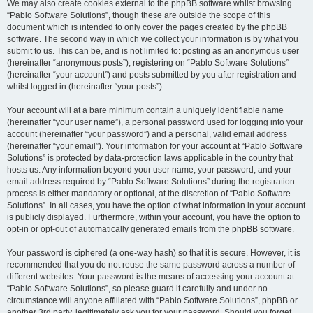
We may also create cookies external to the phpBB software whilst browsing
“Pablo Software Solutions”, though these are outside the scope of this
document which is intended to only cover the pages created by the phpBB
software. The second way in which we collect your information is by what you
submit to us. This can be, and is not limited to: posting as an anonymous user
(hereinafter “anonymous posts”), registering on “Pablo Software Solutions”
(hereinafter “your account”) and posts submitted by you after registration and
whilst logged in (hereinafter “your posts”).
Your account will at a bare minimum contain a uniquely identifiable name
(hereinafter “your user name”), a personal password used for logging into your
account (hereinafter “your password”) and a personal, valid email address
(hereinafter “your email”). Your information for your account at “Pablo Software
Solutions” is protected by data-protection laws applicable in the country that
hosts us. Any information beyond your user name, your password, and your
email address required by “Pablo Software Solutions” during the registration
process is either mandatory or optional, at the discretion of “Pablo Software
Solutions”. In all cases, you have the option of what information in your account
is publicly displayed. Furthermore, within your account, you have the option to
opt-in or opt-out of automatically generated emails from the phpBB software.
Your password is ciphered (a one-way hash) so that it is secure. However, it is
recommended that you do not reuse the same password across a number of
different websites. Your password is the means of accessing your account at
“Pablo Software Solutions”, so please guard it carefully and under no
circumstance will anyone affiliated with “Pablo Software Solutions”, phpBB or
another 3rd party, legitimately ask you for your password. Should you forget