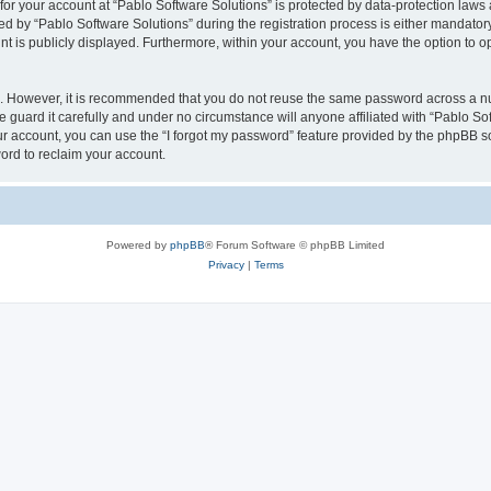
 for your account at “Pablo Software Solutions” is protected by data-protection laws
by “Pablo Software Solutions” during the registration process is either mandatory or
nt is publicly displayed. Furthermore, within your account, you have the option to o
re. However, it is recommended that you do not reuse the same password across a n
 guard it carefully and under no circumstance will anyone affiliated with “Pablo Sof
r account, you can use the “I forgot my password” feature provided by the phpBB s
ord to reclaim your account.
Powered by
phpBB
® Forum Software © phpBB Limited
Privacy
|
Terms