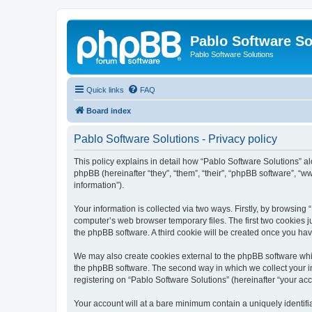
Pablo Software So
Pablo Software Solutions
Quick links
FAQ
Board index
Pablo Software Solutions - Privacy policy
This policy explains in detail how “Pablo Software Solutions” al
phpBB (hereinafter “they”, “them”, “their”, “phpBB software”, 
information”).
Your information is collected via two ways. Firstly, by browsing
computer’s web browser temporary files. The first two cookies ju
the phpBB software. A third cookie will be created once you ha
We may also create cookies external to the phpBB software whil
the phpBB software. The second way in which we collect your in
registering on “Pablo Software Solutions” (hereinafter “your acco
Your account will at a bare minimum contain a uniquely identif