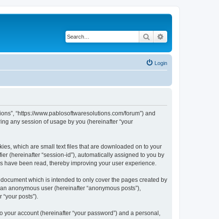
Search
Advanced search
Login
utions”, “https://www.pablosoftwaresolutions.com/forum”) and
ing any session of usage by you (hereinafter “your
kies, which are small text files that are downloaded on to your
ier (hereinafter “session-id”), automatically assigned to you by
ics have been read, thereby improving your user experience.
s document which is intended to only cover the pages created by
as an anonymous user (hereinafter “anonymous posts”),
 “your posts”).
to your account (hereinafter “your password”) and a personal,