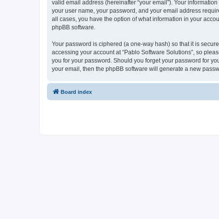
valid email address (hereinafter “your email”). Your information
your user name, your password, and your email address required 
all cases, you have the option of what information in your accou
phpBB software.
Your password is ciphered (a one-way hash) so that it is secu
accessing your account at “Pablo Software Solutions”, so please
you for your password. Should you forget your password for you
your email, then the phpBB software will generate a new passw
Board index