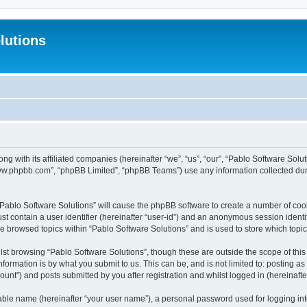
lutions
ong with its affiliated companies (hereinafter “we”, “us”, “our”, “Pablo Software Sol
“www.phpbb.com”, “phpBB Limited”, “phpBB Teams”) use any information collected dur
 “Pablo Software Solutions” will cause the phpBB software to create a number of coo
st contain a user identifier (hereinafter “user-id”) and an anonymous session identif
ve browsed topics within “Pablo Software Solutions” and is used to store which top
st browsing “Pablo Software Solutions”, though these are outside the scope of thi
formation is by what you submit to us. This can be, and is not limited to: posting 
unt”) and posts submitted by you after registration and whilst logged in (hereinafter
iable name (hereinafter “your user name”), a personal password used for logging in