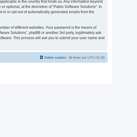
 applicable in the country that hosts us. Any information beyond
 optional, at the discretion of “Pablo Software Solutions”. In
pt-in or opt-out of automatically generated emails from the
umber of different websites. Your password is the means of
tware Solutions”, phpBB or another 3rd party, legitimately ask
oftware. This process will ask you to submit your user name and
Delete cookies
All times are
UTC+01:00