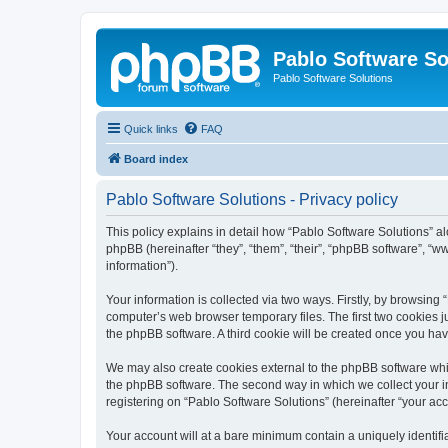
Pablo Software So
Pablo Software Solutions
Quick links
FAQ
Board index
Pablo Software Solutions - Privacy policy
This policy explains in detail how “Pablo Software Solutions” al
phpBB (hereinafter “they”, “them”, “their”, “phpBB software”, 
information”).
Your information is collected via two ways. Firstly, by browsing
computer’s web browser temporary files. The first two cookies ju
the phpBB software. A third cookie will be created once you ha
We may also create cookies external to the phpBB software whil
the phpBB software. The second way in which we collect your in
registering on “Pablo Software Solutions” (hereinafter “your acco
Your account will at a bare minimum contain a uniquely identif