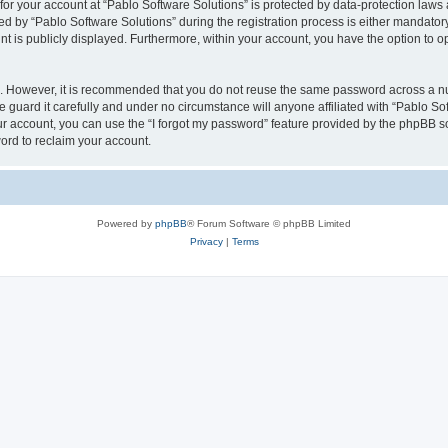
 for your account at “Pablo Software Solutions” is protected by data-protection laws
by “Pablo Software Solutions” during the registration process is either mandatory or
nt is publicly displayed. Furthermore, within your account, you have the option to o
re. However, it is recommended that you do not reuse the same password across a n
 guard it carefully and under no circumstance will anyone affiliated with “Pablo Sof
r account, you can use the “I forgot my password” feature provided by the phpBB s
ord to reclaim your account.
Powered by
phpBB
® Forum Software © phpBB Limited
Privacy
|
Terms