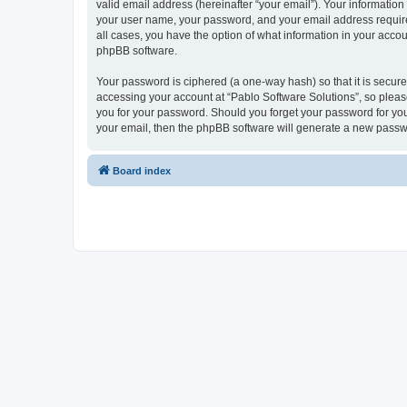
valid email address (hereinafter “your email”). Your information
your user name, your password, and your email address required 
all cases, you have the option of what information in your accou
phpBB software.
Your password is ciphered (a one-way hash) so that it is secu
accessing your account at “Pablo Software Solutions”, so please
you for your password. Should you forget your password for you
your email, then the phpBB software will generate a new passw
Board index