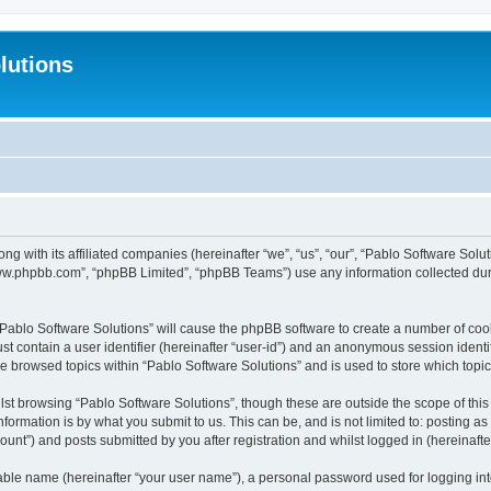
lutions
ong with its affiliated companies (hereinafter “we”, “us”, “our”, “Pablo Software Sol
“www.phpbb.com”, “phpBB Limited”, “phpBB Teams”) use any information collected dur
 “Pablo Software Solutions” will cause the phpBB software to create a number of coo
st contain a user identifier (hereinafter “user-id”) and an anonymous session identif
ve browsed topics within “Pablo Software Solutions” and is used to store which top
st browsing “Pablo Software Solutions”, though these are outside the scope of thi
formation is by what you submit to us. This can be, and is not limited to: posting 
unt”) and posts submitted by you after registration and whilst logged in (hereinafter
iable name (hereinafter “your user name”), a personal password used for logging in