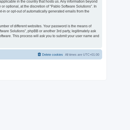
 applicable in the country that hosts us. Any information beyond
 optional, at the discretion of “Pablo Software Solutions”. In
pt-in or opt-out of automatically generated emails from the
umber of different websites. Your password is the means of
tware Solutions”, phpBB or another 3rd party, legitimately ask
oftware. This process will ask you to submit your user name and
Delete cookies
All times are
UTC+01:00