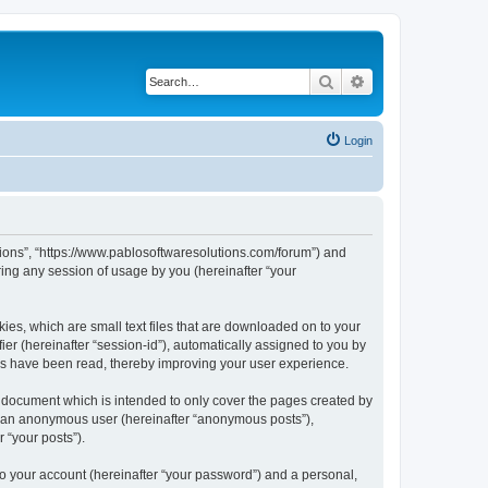
Search
Advanced search
Login
utions”, “https://www.pablosoftwaresolutions.com/forum”) and
ing any session of usage by you (hereinafter “your
kies, which are small text files that are downloaded on to your
ier (hereinafter “session-id”), automatically assigned to you by
ics have been read, thereby improving your user experience.
s document which is intended to only cover the pages created by
as an anonymous user (hereinafter “anonymous posts”),
 “your posts”).
to your account (hereinafter “your password”) and a personal,