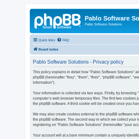
Pablo Software So
Pablo Software Solutions
Quick links
FAQ
Board index
Pablo Software Solutions - Privacy policy
This policy explains in detail how “Pablo Software Solutions” al
phpBB (hereinafter “they”, “them”, “their”, “phpBB software”, 
information”).
Your information is collected via two ways. Firstly, by browsing
computer’s web browser temporary files. The first two cookies ju
the phpBB software. A third cookie will be created once you ha
We may also create cookies external to the phpBB software whil
the phpBB software. The second way in which we collect your in
registering on “Pablo Software Solutions” (hereinafter “your acco
Your account will at a bare minimum contain a uniquely identif