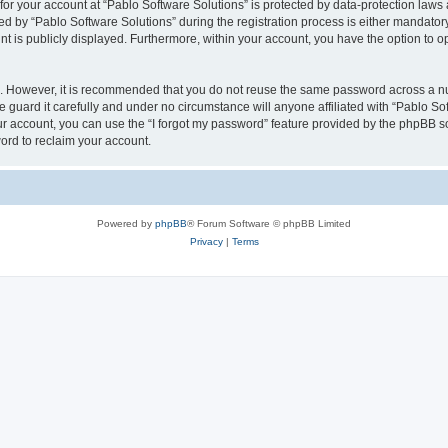
 for your account at “Pablo Software Solutions” is protected by data-protection laws
by “Pablo Software Solutions” during the registration process is either mandatory or
nt is publicly displayed. Furthermore, within your account, you have the option to o
re. However, it is recommended that you do not reuse the same password across a n
 guard it carefully and under no circumstance will anyone affiliated with “Pablo Sof
r account, you can use the “I forgot my password” feature provided by the phpBB s
ord to reclaim your account.
Powered by
phpBB
® Forum Software © phpBB Limited
Privacy
|
Terms