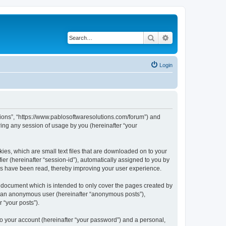
Search
Advanced search
Login
utions”, “https://www.pablosoftwaresolutions.com/forum”) and
ing any session of usage by you (hereinafter “your
kies, which are small text files that are downloaded on to your
ier (hereinafter “session-id”), automatically assigned to you by
ics have been read, thereby improving your user experience.
s document which is intended to only cover the pages created by
as an anonymous user (hereinafter “anonymous posts”),
 “your posts”).
to your account (hereinafter “your password”) and a personal,