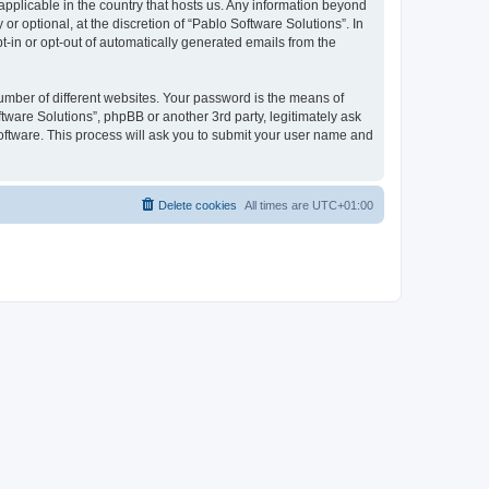
 applicable in the country that hosts us. Any information beyond
 optional, at the discretion of “Pablo Software Solutions”. In
pt-in or opt-out of automatically generated emails from the
umber of different websites. Your password is the means of
tware Solutions”, phpBB or another 3rd party, legitimately ask
oftware. This process will ask you to submit your user name and
Delete cookies
All times are
UTC+01:00