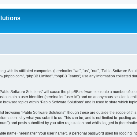
lutions
ong with its affiliated companies (hereinafter “we”, “us”, “our”, “Pablo Software Sol
“www.phpbb.com”, “phpBB Limited”, “phpBB Teams”) use any information collected dur
 “Pablo Software Solutions” will cause the phpBB software to create a number of coo
st contain a user identifier (hereinafter “user-id”) and an anonymous session identif
ve browsed topics within “Pablo Software Solutions” and is used to store which top
st browsing “Pablo Software Solutions”, though these are outside the scope of thi
formation is by what you submit to us. This can be, and is not limited to: posting 
unt”) and posts submitted by you after registration and whilst logged in (hereinafter
iable name (hereinafter “your user name”), a personal password used for logging in