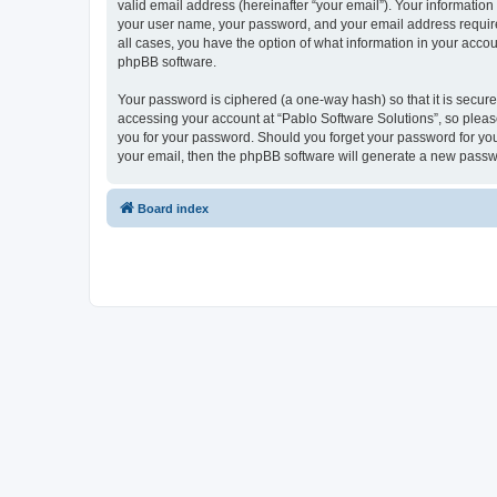
valid email address (hereinafter “your email”). Your information
your user name, your password, and your email address required 
all cases, you have the option of what information in your accou
phpBB software.
Your password is ciphered (a one-way hash) so that it is secu
accessing your account at “Pablo Software Solutions”, so please
you for your password. Should you forget your password for you
your email, then the phpBB software will generate a new passw
Board index