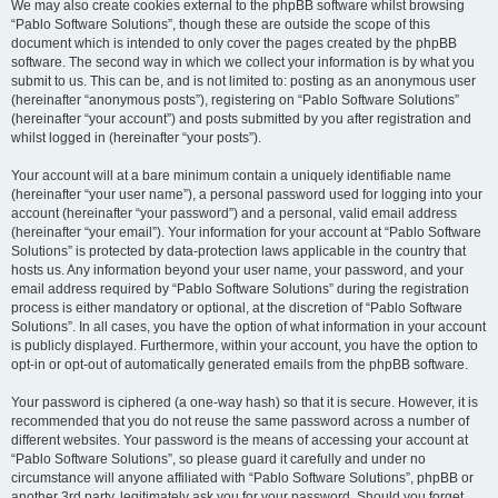
We may also create cookies external to the phpBB software whilst browsing
“Pablo Software Solutions”, though these are outside the scope of this
document which is intended to only cover the pages created by the phpBB
software. The second way in which we collect your information is by what you
submit to us. This can be, and is not limited to: posting as an anonymous user
(hereinafter “anonymous posts”), registering on “Pablo Software Solutions”
(hereinafter “your account”) and posts submitted by you after registration and
whilst logged in (hereinafter “your posts”).
Your account will at a bare minimum contain a uniquely identifiable name
(hereinafter “your user name”), a personal password used for logging into your
account (hereinafter “your password”) and a personal, valid email address
(hereinafter “your email”). Your information for your account at “Pablo Software
Solutions” is protected by data-protection laws applicable in the country that
hosts us. Any information beyond your user name, your password, and your
email address required by “Pablo Software Solutions” during the registration
process is either mandatory or optional, at the discretion of “Pablo Software
Solutions”. In all cases, you have the option of what information in your account
is publicly displayed. Furthermore, within your account, you have the option to
opt-in or opt-out of automatically generated emails from the phpBB software.
Your password is ciphered (a one-way hash) so that it is secure. However, it is
recommended that you do not reuse the same password across a number of
different websites. Your password is the means of accessing your account at
“Pablo Software Solutions”, so please guard it carefully and under no
circumstance will anyone affiliated with “Pablo Software Solutions”, phpBB or
another 3rd party, legitimately ask you for your password. Should you forget