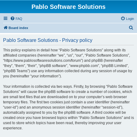
Pablo Software Solutions
FAQ
Login
S
Board index
e
Pablo Software Solutions - Privacy policy
a
r
This policy explains in detail how “Pablo Software Solutions” along with its
affiliated companies (hereinafter “we”, “us”, “our”, “Pablo Software Solutions”,
c
“https://www.pablosoftwaresolutions.com/forum”) and phpBB (hereinafter
h
“they”, “them”, “their”, “phpBB software”, “www.phpbb.com”, “phpBB Limited”,
“phpBB Teams”) use any information collected during any session of usage by
you (hereinafter “your information”).
Your information is collected via two ways. Firstly, by browsing “Pablo Software
Solutions” will cause the phpBB software to create a number of cookies, which
are small text files that are downloaded on to your computer’s web browser
temporary files. The first two cookies just contain a user identifier (hereinafter
“user-id”) and an anonymous session identifier (hereinafter “session-id”),
automatically assigned to you by the phpBB software. A third cookie will be
created once you have browsed topics within “Pablo Software Solutions” and is
used to store which topics have been read, thereby improving your user
experience.