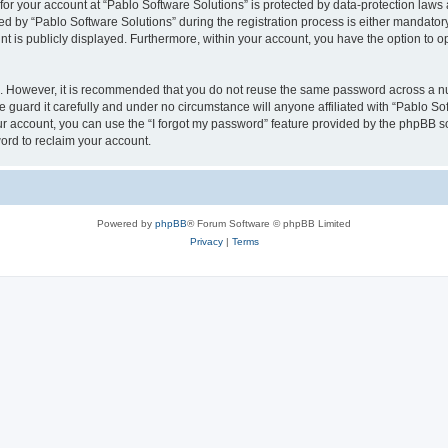
 for your account at “Pablo Software Solutions” is protected by data-protection laws
by “Pablo Software Solutions” during the registration process is either mandatory or
nt is publicly displayed. Furthermore, within your account, you have the option to o
re. However, it is recommended that you do not reuse the same password across a n
 guard it carefully and under no circumstance will anyone affiliated with “Pablo Sof
r account, you can use the “I forgot my password” feature provided by the phpBB s
ord to reclaim your account.
Powered by
phpBB
® Forum Software © phpBB Limited
Privacy
|
Terms