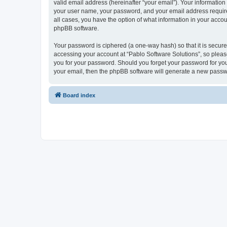
valid email address (hereinafter “your email”). Your information
your user name, your password, and your email address required 
all cases, you have the option of what information in your accou
phpBB software.
Your password is ciphered (a one-way hash) so that it is secu
accessing your account at “Pablo Software Solutions”, so please
you for your password. Should you forget your password for you
your email, then the phpBB software will generate a new passw
Board index