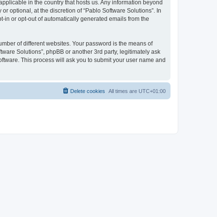
 applicable in the country that hosts us. Any information beyond
 optional, at the discretion of “Pablo Software Solutions”. In
pt-in or opt-out of automatically generated emails from the
umber of different websites. Your password is the means of
tware Solutions”, phpBB or another 3rd party, legitimately ask
oftware. This process will ask you to submit your user name and
Delete cookies
All times are
UTC+01:00