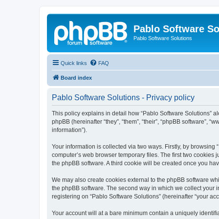
Pablo Software So
Pablo Software Solutions
Quick links
FAQ
Board index
Pablo Software Solutions - Privacy policy
This policy explains in detail how “Pablo Software Solutions” al
phpBB (hereinafter “they”, “them”, “their”, “phpBB software”, 
information”).
Your information is collected via two ways. Firstly, by browsing
computer’s web browser temporary files. The first two cookies ju
the phpBB software. A third cookie will be created once you ha
We may also create cookies external to the phpBB software whil
the phpBB software. The second way in which we collect your in
registering on “Pablo Software Solutions” (hereinafter “your acco
Your account will at a bare minimum contain a uniquely identif