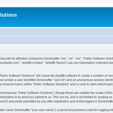
lutions
ong with its affiliated companies (hereinafter “we”, “us”, “our”, “Pablo Software Sol
“www.phpbb.com”, “phpBB Limited”, “phpBB Teams”) use any information collected dur
 “Pablo Software Solutions” will cause the phpBB software to create a number of coo
st contain a user identifier (hereinafter “user-id”) and an anonymous session identif
ve browsed topics within “Pablo Software Solutions” and is used to store which top
st browsing “Pablo Software Solutions”, though these are outside the scope of thi
formation is by what you submit to us. This can be, and is not limited to: posting 
unt”) and posts submitted by you after registration and whilst logged in (hereinafter
iable name (hereinafter “your user name”), a personal password used for logging in