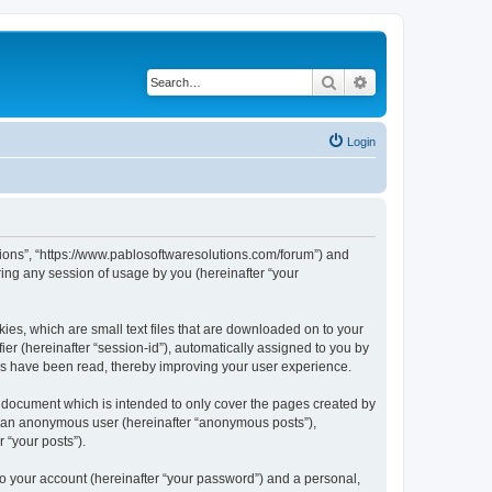
Search
Advanced search
Login
utions”, “https://www.pablosoftwaresolutions.com/forum”) and
ing any session of usage by you (hereinafter “your
kies, which are small text files that are downloaded on to your
ier (hereinafter “session-id”), automatically assigned to you by
ics have been read, thereby improving your user experience.
s document which is intended to only cover the pages created by
as an anonymous user (hereinafter “anonymous posts”),
 “your posts”).
to your account (hereinafter “your password”) and a personal,