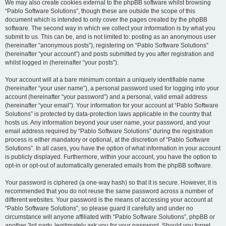
We may also create cookies external to the phpBB software whilst browsing
“Pablo Software Solutions”, though these are outside the scope of this
document which is intended to only cover the pages created by the phpBB
software. The second way in which we collect your information is by what you
submit to us. This can be, and is not limited to: posting as an anonymous user
(hereinafter “anonymous posts”), registering on “Pablo Software Solutions”
(hereinafter “your account”) and posts submitted by you after registration and
whilst logged in (hereinafter “your posts”).
Your account will at a bare minimum contain a uniquely identifiable name
(hereinafter “your user name”), a personal password used for logging into your
account (hereinafter “your password”) and a personal, valid email address
(hereinafter “your email”). Your information for your account at “Pablo Software
Solutions” is protected by data-protection laws applicable in the country that
hosts us. Any information beyond your user name, your password, and your
email address required by “Pablo Software Solutions” during the registration
process is either mandatory or optional, at the discretion of “Pablo Software
Solutions”. In all cases, you have the option of what information in your account
is publicly displayed. Furthermore, within your account, you have the option to
opt-in or opt-out of automatically generated emails from the phpBB software.
Your password is ciphered (a one-way hash) so that it is secure. However, it is
recommended that you do not reuse the same password across a number of
different websites. Your password is the means of accessing your account at
“Pablo Software Solutions”, so please guard it carefully and under no
circumstance will anyone affiliated with “Pablo Software Solutions”, phpBB or
another 3rd party, legitimately ask you for your password. Should you forget