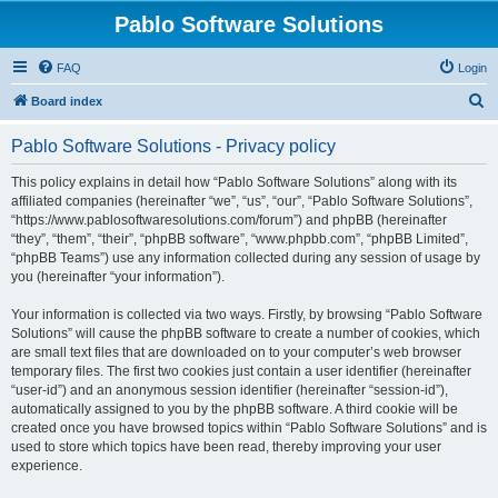
Pablo Software Solutions
FAQ
Login
S
Board index
e
Pablo Software Solutions - Privacy policy
a
r
This policy explains in detail how “Pablo Software Solutions” along with its
affiliated companies (hereinafter “we”, “us”, “our”, “Pablo Software Solutions”,
c
“https://www.pablosoftwaresolutions.com/forum”) and phpBB (hereinafter
h
“they”, “them”, “their”, “phpBB software”, “www.phpbb.com”, “phpBB Limited”,
“phpBB Teams”) use any information collected during any session of usage by
you (hereinafter “your information”).
Your information is collected via two ways. Firstly, by browsing “Pablo Software
Solutions” will cause the phpBB software to create a number of cookies, which
are small text files that are downloaded on to your computer’s web browser
temporary files. The first two cookies just contain a user identifier (hereinafter
“user-id”) and an anonymous session identifier (hereinafter “session-id”),
automatically assigned to you by the phpBB software. A third cookie will be
created once you have browsed topics within “Pablo Software Solutions” and is
used to store which topics have been read, thereby improving your user
experience.