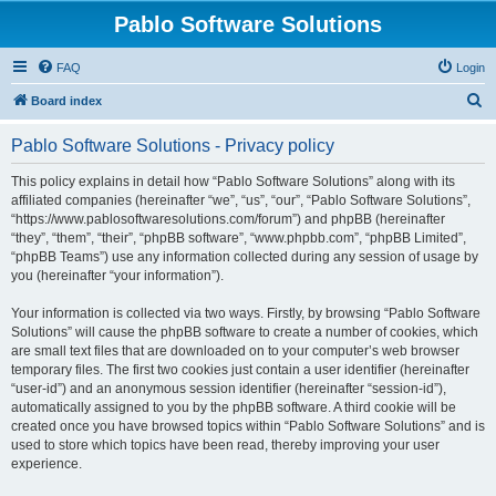
Pablo Software Solutions
FAQ
Login
S
Board index
e
Pablo Software Solutions - Privacy policy
a
r
This policy explains in detail how “Pablo Software Solutions” along with its
affiliated companies (hereinafter “we”, “us”, “our”, “Pablo Software Solutions”,
c
“https://www.pablosoftwaresolutions.com/forum”) and phpBB (hereinafter
h
“they”, “them”, “their”, “phpBB software”, “www.phpbb.com”, “phpBB Limited”,
“phpBB Teams”) use any information collected during any session of usage by
you (hereinafter “your information”).
Your information is collected via two ways. Firstly, by browsing “Pablo Software
Solutions” will cause the phpBB software to create a number of cookies, which
are small text files that are downloaded on to your computer’s web browser
temporary files. The first two cookies just contain a user identifier (hereinafter
“user-id”) and an anonymous session identifier (hereinafter “session-id”),
automatically assigned to you by the phpBB software. A third cookie will be
created once you have browsed topics within “Pablo Software Solutions” and is
used to store which topics have been read, thereby improving your user
experience.