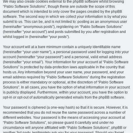
We may also create cookies external to the phpBB software whilst browsing
“Pablo Software Solutions”, though these are outside the scope of this
document which is intended to only cover the pages created by the phpBB
software. The second way in which we collect your information is by what you
submit to us. This can be, and is not limited to: posting as an anonymous user
(hereinafter “anonymous posts”), registering on “Pablo Software Solutions”
(hereinafter “your account”) and posts submitted by you after registration and
whilst logged in (hereinafter “your posts”).
Your account will at a bare minimum contain a uniquely identifiable name
(hereinafter “your user name”), a personal password used for logging into your
account (hereinafter “your password”) and a personal, valid email address
(hereinafter “your email”). Your information for your account at “Pablo Software
Solutions” is protected by data-protection laws applicable in the country that
hosts us. Any information beyond your user name, your password, and your
email address required by “Pablo Software Solutions” during the registration
process is either mandatory or optional, at the discretion of “Pablo Software
Solutions”. In all cases, you have the option of what information in your account
is publicly displayed. Furthermore, within your account, you have the option to
opt-in or opt-out of automatically generated emails from the phpBB software.
Your password is ciphered (a one-way hash) so that it is secure. However, it is
recommended that you do not reuse the same password across a number of
different websites. Your password is the means of accessing your account at
“Pablo Software Solutions”, so please guard it carefully and under no
circumstance will anyone affiliated with “Pablo Software Solutions”, phpBB or
another 3rd party, legitimately ask you for your password. Should you forget