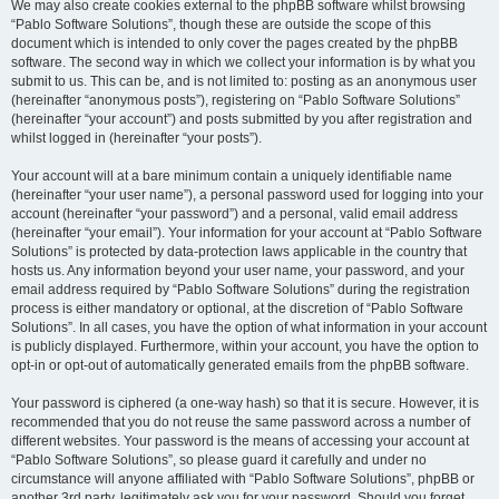
We may also create cookies external to the phpBB software whilst browsing
“Pablo Software Solutions”, though these are outside the scope of this
document which is intended to only cover the pages created by the phpBB
software. The second way in which we collect your information is by what you
submit to us. This can be, and is not limited to: posting as an anonymous user
(hereinafter “anonymous posts”), registering on “Pablo Software Solutions”
(hereinafter “your account”) and posts submitted by you after registration and
whilst logged in (hereinafter “your posts”).
Your account will at a bare minimum contain a uniquely identifiable name
(hereinafter “your user name”), a personal password used for logging into your
account (hereinafter “your password”) and a personal, valid email address
(hereinafter “your email”). Your information for your account at “Pablo Software
Solutions” is protected by data-protection laws applicable in the country that
hosts us. Any information beyond your user name, your password, and your
email address required by “Pablo Software Solutions” during the registration
process is either mandatory or optional, at the discretion of “Pablo Software
Solutions”. In all cases, you have the option of what information in your account
is publicly displayed. Furthermore, within your account, you have the option to
opt-in or opt-out of automatically generated emails from the phpBB software.
Your password is ciphered (a one-way hash) so that it is secure. However, it is
recommended that you do not reuse the same password across a number of
different websites. Your password is the means of accessing your account at
“Pablo Software Solutions”, so please guard it carefully and under no
circumstance will anyone affiliated with “Pablo Software Solutions”, phpBB or
another 3rd party, legitimately ask you for your password. Should you forget