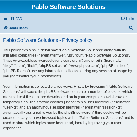
Pablo Software Solutions
FAQ
Login
S
Board index
e
Pablo Software Solutions - Privacy policy
a
r
This policy explains in detail how “Pablo Software Solutions” along with its
affiliated companies (hereinafter “we”, “us”, “our”, “Pablo Software Solutions”,
c
“https://www.pablosoftwaresolutions.com/forum”) and phpBB (hereinafter
h
“they”, “them”, “their”, “phpBB software”, “www.phpbb.com”, “phpBB Limited”,
“phpBB Teams”) use any information collected during any session of usage by
you (hereinafter “your information”).
Your information is collected via two ways. Firstly, by browsing “Pablo Software
Solutions” will cause the phpBB software to create a number of cookies, which
are small text files that are downloaded on to your computer’s web browser
temporary files. The first two cookies just contain a user identifier (hereinafter
“user-id”) and an anonymous session identifier (hereinafter “session-id”),
automatically assigned to you by the phpBB software. A third cookie will be
created once you have browsed topics within “Pablo Software Solutions” and is
used to store which topics have been read, thereby improving your user
experience.