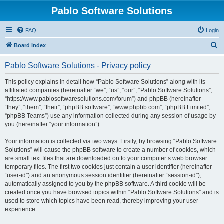
Pablo Software Solutions
FAQ
Login
S
Board index
e
Pablo Software Solutions - Privacy policy
a
r
This policy explains in detail how “Pablo Software Solutions” along with its
affiliated companies (hereinafter “we”, “us”, “our”, “Pablo Software Solutions”,
c
“https://www.pablosoftwaresolutions.com/forum”) and phpBB (hereinafter
h
“they”, “them”, “their”, “phpBB software”, “www.phpbb.com”, “phpBB Limited”,
“phpBB Teams”) use any information collected during any session of usage by
you (hereinafter “your information”).
Your information is collected via two ways. Firstly, by browsing “Pablo Software
Solutions” will cause the phpBB software to create a number of cookies, which
are small text files that are downloaded on to your computer’s web browser
temporary files. The first two cookies just contain a user identifier (hereinafter
“user-id”) and an anonymous session identifier (hereinafter “session-id”),
automatically assigned to you by the phpBB software. A third cookie will be
created once you have browsed topics within “Pablo Software Solutions” and is
used to store which topics have been read, thereby improving your user
experience.