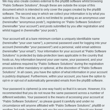
We may also create cookies external to the phpBB software whilst browsing
“Pablo Software Solutions”, though these are outside the scope of this
document which is intended to only cover the pages created by the phpBB
software. The second way in which we collect your information is by what you
submit to us. This can be, and is not limited to: posting as an anonymous user
(hereinafter “anonymous posts”), registering on “Pablo Software Solutions”
(hereinafter “your account”) and posts submitted by you after registration and
whilst logged in (hereinafter “your posts”).
Your account will at a bare minimum contain a uniquely identifiable name
(hereinafter “your user name”), a personal password used for logging into your
account (hereinafter “your password”) and a personal, valid email address
(hereinafter “your email”). Your information for your account at “Pablo Software
Solutions” is protected by data-protection laws applicable in the country that
hosts us. Any information beyond your user name, your password, and your
email address required by “Pablo Software Solutions” during the registration
process is either mandatory or optional, at the discretion of “Pablo Software
Solutions”. In all cases, you have the option of what information in your account
is publicly displayed. Furthermore, within your account, you have the option to
opt-in or opt-out of automatically generated emails from the phpBB software.
Your password is ciphered (a one-way hash) so that it is secure. However, it is
recommended that you do not reuse the same password across a number of
different websites. Your password is the means of accessing your account at
“Pablo Software Solutions”, so please guard it carefully and under no
circumstance will anyone affiliated with “Pablo Software Solutions”, phpBB or
another 3rd party, legitimately ask you for your password. Should you forget