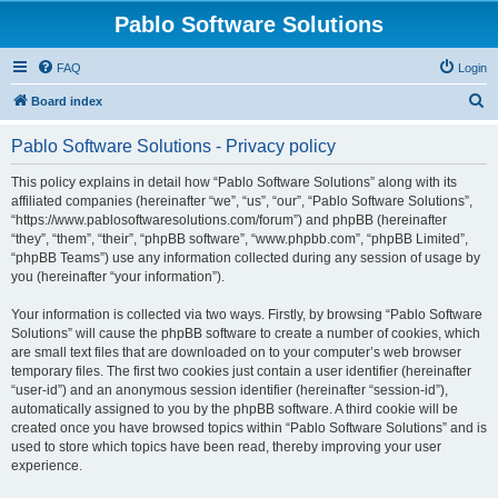
Pablo Software Solutions
FAQ
Login
S
Board index
e
Pablo Software Solutions - Privacy policy
a
r
This policy explains in detail how “Pablo Software Solutions” along with its
affiliated companies (hereinafter “we”, “us”, “our”, “Pablo Software Solutions”,
c
“https://www.pablosoftwaresolutions.com/forum”) and phpBB (hereinafter
h
“they”, “them”, “their”, “phpBB software”, “www.phpbb.com”, “phpBB Limited”,
“phpBB Teams”) use any information collected during any session of usage by
you (hereinafter “your information”).
Your information is collected via two ways. Firstly, by browsing “Pablo Software
Solutions” will cause the phpBB software to create a number of cookies, which
are small text files that are downloaded on to your computer’s web browser
temporary files. The first two cookies just contain a user identifier (hereinafter
“user-id”) and an anonymous session identifier (hereinafter “session-id”),
automatically assigned to you by the phpBB software. A third cookie will be
created once you have browsed topics within “Pablo Software Solutions” and is
used to store which topics have been read, thereby improving your user
experience.