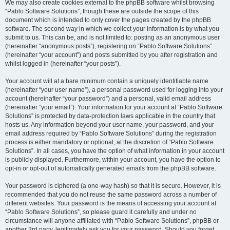
We may also create cookies external to the phpBB software whilst browsing
“Pablo Software Solutions”, though these are outside the scope of this
document which is intended to only cover the pages created by the phpBB
software. The second way in which we collect your information is by what you
submit to us. This can be, and is not limited to: posting as an anonymous user
(hereinafter “anonymous posts”), registering on “Pablo Software Solutions”
(hereinafter “your account”) and posts submitted by you after registration and
whilst logged in (hereinafter “your posts”).
Your account will at a bare minimum contain a uniquely identifiable name
(hereinafter “your user name”), a personal password used for logging into your
account (hereinafter “your password”) and a personal, valid email address
(hereinafter “your email”). Your information for your account at “Pablo Software
Solutions” is protected by data-protection laws applicable in the country that
hosts us. Any information beyond your user name, your password, and your
email address required by “Pablo Software Solutions” during the registration
process is either mandatory or optional, at the discretion of “Pablo Software
Solutions”. In all cases, you have the option of what information in your account
is publicly displayed. Furthermore, within your account, you have the option to
opt-in or opt-out of automatically generated emails from the phpBB software.
Your password is ciphered (a one-way hash) so that it is secure. However, it is
recommended that you do not reuse the same password across a number of
different websites. Your password is the means of accessing your account at
“Pablo Software Solutions”, so please guard it carefully and under no
circumstance will anyone affiliated with “Pablo Software Solutions”, phpBB or
another 3rd party, legitimately ask you for your password. Should you forget