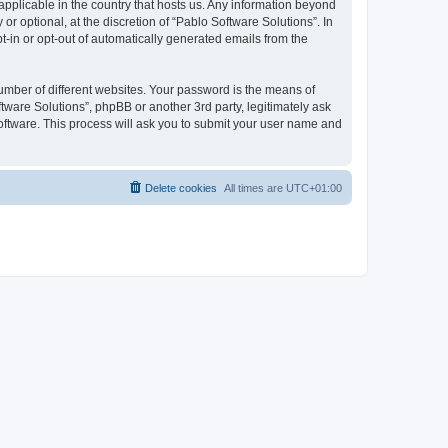
 applicable in the country that hosts us. Any information beyond
 optional, at the discretion of “Pablo Software Solutions”. In
pt-in or opt-out of automatically generated emails from the
umber of different websites. Your password is the means of
tware Solutions”, phpBB or another 3rd party, legitimately ask
oftware. This process will ask you to submit your user name and
Delete cookies
All times are
UTC+01:00