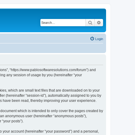
Search
Advanced search
Login
utions”, “https://www.pablosoftwaresolutions.com/forum”) and
ing any session of usage by you (hereinafter “your
kies, which are small text files that are downloaded on to your
ier (hereinafter “session-id”), automatically assigned to you by
ics have been read, thereby improving your user experience.
s document which is intended to only cover the pages created by
as an anonymous user (hereinafter “anonymous posts”),
 “your posts”).
to your account (hereinafter “your password”) and a personal,