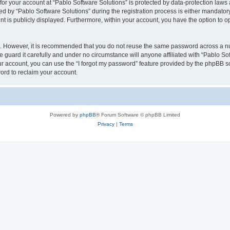
 for your account at “Pablo Software Solutions” is protected by data-protection laws
by “Pablo Software Solutions” during the registration process is either mandatory or
nt is publicly displayed. Furthermore, within your account, you have the option to o
re. However, it is recommended that you do not reuse the same password across a n
 guard it carefully and under no circumstance will anyone affiliated with “Pablo Sof
r account, you can use the “I forgot my password” feature provided by the phpBB s
ord to reclaim your account.
Powered by
phpBB
® Forum Software © phpBB Limited
Privacy
|
Terms