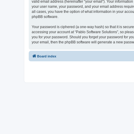
valid email address (hereinafter “your email”). Your information
your user name, your password, and your email address required 
all cases, you have the option of what information in your accou
phpBB software.
Your password is ciphered (a one-way hash) so that it is secu
accessing your account at “Pablo Software Solutions”, so please
you for your password. Should you forget your password for you
your email, then the phpBB software will generate a new passw
Board index