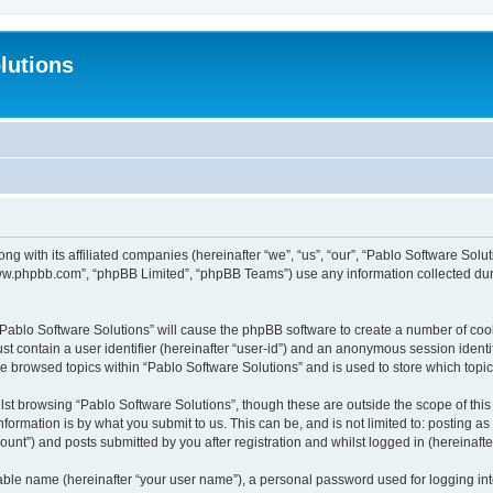
lutions
ong with its affiliated companies (hereinafter “we”, “us”, “our”, “Pablo Software Sol
“www.phpbb.com”, “phpBB Limited”, “phpBB Teams”) use any information collected dur
 “Pablo Software Solutions” will cause the phpBB software to create a number of coo
st contain a user identifier (hereinafter “user-id”) and an anonymous session identif
ve browsed topics within “Pablo Software Solutions” and is used to store which top
st browsing “Pablo Software Solutions”, though these are outside the scope of thi
formation is by what you submit to us. This can be, and is not limited to: posting 
unt”) and posts submitted by you after registration and whilst logged in (hereinafter
iable name (hereinafter “your user name”), a personal password used for logging in