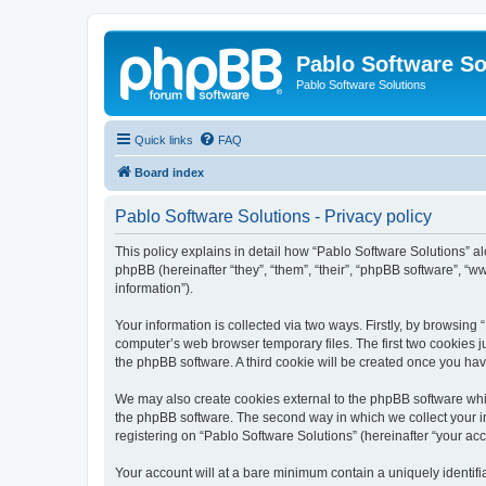
Pablo Software So
Pablo Software Solutions
Quick links
FAQ
Board index
Pablo Software Solutions - Privacy policy
This policy explains in detail how “Pablo Software Solutions” al
phpBB (hereinafter “they”, “them”, “their”, “phpBB software”, 
information”).
Your information is collected via two ways. Firstly, by browsing
computer’s web browser temporary files. The first two cookies ju
the phpBB software. A third cookie will be created once you ha
We may also create cookies external to the phpBB software whil
the phpBB software. The second way in which we collect your in
registering on “Pablo Software Solutions” (hereinafter “your acco
Your account will at a bare minimum contain a uniquely identif