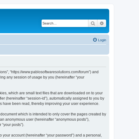
Search
Advanced search
Login
utions”, “https://www.pablosoftwaresolutions.com/forum”) and
ing any session of usage by you (hereinafter “your
kies, which are small text files that are downloaded on to your
ier (hereinafter “session-id”), automatically assigned to you by
ics have been read, thereby improving your user experience.
s document which is intended to only cover the pages created by
as an anonymous user (hereinafter “anonymous posts”),
 “your posts”).
to your account (hereinafter “your password”) and a personal,