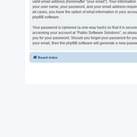
valid email address (hereinafter “your email”). Your information
your user name, your password, and your email address required 
all cases, you have the option of what information in your accou
phpBB software.
Your password is ciphered (a one-way hash) so that it is secu
accessing your account at “Pablo Software Solutions”, so please
you for your password. Should you forget your password for you
your email, then the phpBB software will generate a new passw
Board index