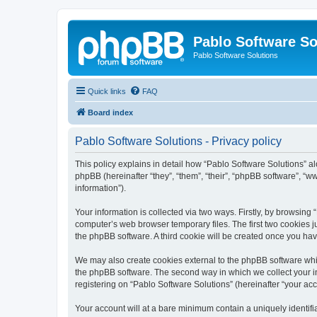
Pablo Software So
Pablo Software Solutions
Quick links
FAQ
Board index
Pablo Software Solutions - Privacy policy
This policy explains in detail how “Pablo Software Solutions” al
phpBB (hereinafter “they”, “them”, “their”, “phpBB software”, 
information”).
Your information is collected via two ways. Firstly, by browsing
computer’s web browser temporary files. The first two cookies ju
the phpBB software. A third cookie will be created once you ha
We may also create cookies external to the phpBB software whil
the phpBB software. The second way in which we collect your in
registering on “Pablo Software Solutions” (hereinafter “your acco
Your account will at a bare minimum contain a uniquely identif