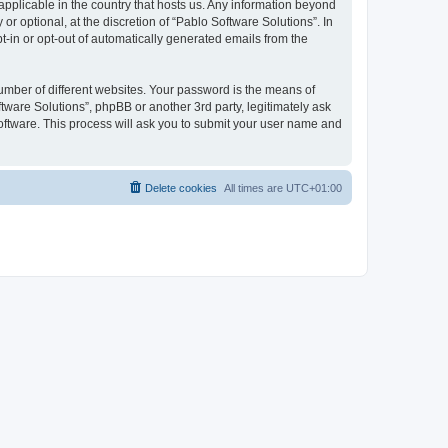
 applicable in the country that hosts us. Any information beyond
 optional, at the discretion of “Pablo Software Solutions”. In
pt-in or opt-out of automatically generated emails from the
umber of different websites. Your password is the means of
tware Solutions”, phpBB or another 3rd party, legitimately ask
oftware. This process will ask you to submit your user name and
Delete cookies
All times are
UTC+01:00