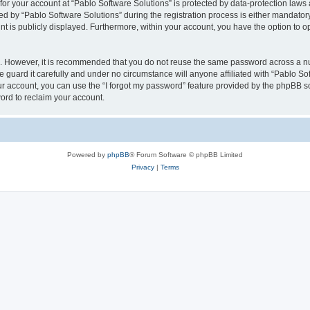
 for your account at “Pablo Software Solutions” is protected by data-protection laws
by “Pablo Software Solutions” during the registration process is either mandatory or
nt is publicly displayed. Furthermore, within your account, you have the option to o
re. However, it is recommended that you do not reuse the same password across a n
 guard it carefully and under no circumstance will anyone affiliated with “Pablo Sof
r account, you can use the “I forgot my password” feature provided by the phpBB s
ord to reclaim your account.
Powered by
phpBB
® Forum Software © phpBB Limited
Privacy
|
Terms