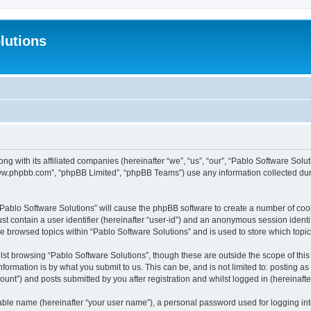
lutions
ong with its affiliated companies (hereinafter “we”, “us”, “our”, “Pablo Software Sol
“www.phpbb.com”, “phpBB Limited”, “phpBB Teams”) use any information collected dur
 “Pablo Software Solutions” will cause the phpBB software to create a number of coo
st contain a user identifier (hereinafter “user-id”) and an anonymous session identif
ve browsed topics within “Pablo Software Solutions” and is used to store which top
st browsing “Pablo Software Solutions”, though these are outside the scope of thi
formation is by what you submit to us. This can be, and is not limited to: posting 
unt”) and posts submitted by you after registration and whilst logged in (hereinafter
iable name (hereinafter “your user name”), a personal password used for logging in