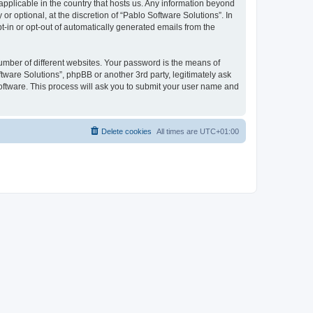
 applicable in the country that hosts us. Any information beyond
 optional, at the discretion of “Pablo Software Solutions”. In
pt-in or opt-out of automatically generated emails from the
umber of different websites. Your password is the means of
tware Solutions”, phpBB or another 3rd party, legitimately ask
oftware. This process will ask you to submit your user name and
Delete cookies
All times are
UTC+01:00