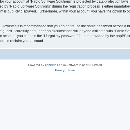
 for your account at “Pablo Software Solutions” is protected by data-protection laws
by “Pablo Software Solutions” during the registration process is either mandatory or
nt is publicly displayed. Furthermore, within your account, you have the option to o
re. However, it is recommended that you do not reuse the same password across a n
 guard it carefully and under no circumstance will anyone affiliated with “Pablo Sof
r account, you can use the “I forgot my password” feature provided by the phpBB s
ord to reclaim your account.
Powered by
phpBB
® Forum Software © phpBB Limited
Privacy
|
Terms