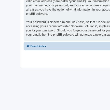
valid email address (hereinafter “your email”). Your information
your user name, your password, and your email address required 
all cases, you have the option of what information in your accou
phpBB software.
Your password is ciphered (a one-way hash) so that it is secu
accessing your account at “Pablo Software Solutions”, so please
you for your password. Should you forget your password for you
your email, then the phpBB software will generate a new passw
Board index