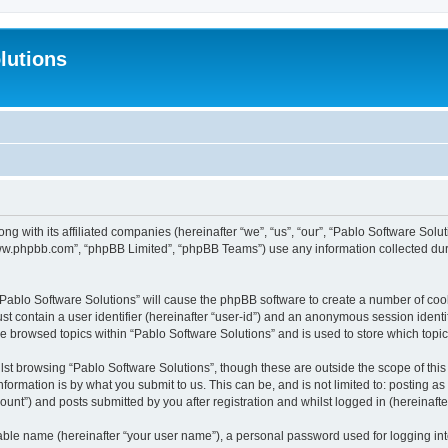
lutions
ong with its affiliated companies (hereinafter “we”, “us”, “our”, “Pablo Software Sol
“www.phpbb.com”, “phpBB Limited”, “phpBB Teams”) use any information collected dur
 “Pablo Software Solutions” will cause the phpBB software to create a number of coo
st contain a user identifier (hereinafter “user-id”) and an anonymous session identif
ve browsed topics within “Pablo Software Solutions” and is used to store which top
st browsing “Pablo Software Solutions”, though these are outside the scope of thi
formation is by what you submit to us. This can be, and is not limited to: posting 
unt”) and posts submitted by you after registration and whilst logged in (hereinafter
iable name (hereinafter “your user name”), a personal password used for logging in