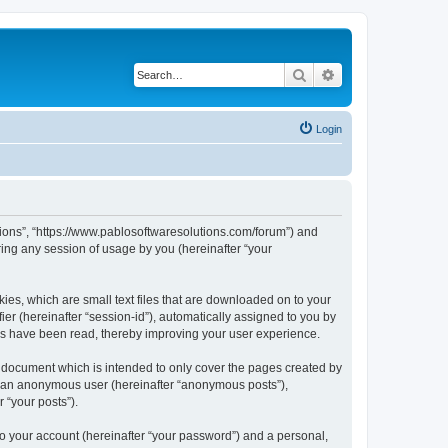
Search
Advanced search
Login
utions”, “https://www.pablosoftwaresolutions.com/forum”) and
ing any session of usage by you (hereinafter “your
kies, which are small text files that are downloaded on to your
ier (hereinafter “session-id”), automatically assigned to you by
ics have been read, thereby improving your user experience.
s document which is intended to only cover the pages created by
as an anonymous user (hereinafter “anonymous posts”),
 “your posts”).
to your account (hereinafter “your password”) and a personal,