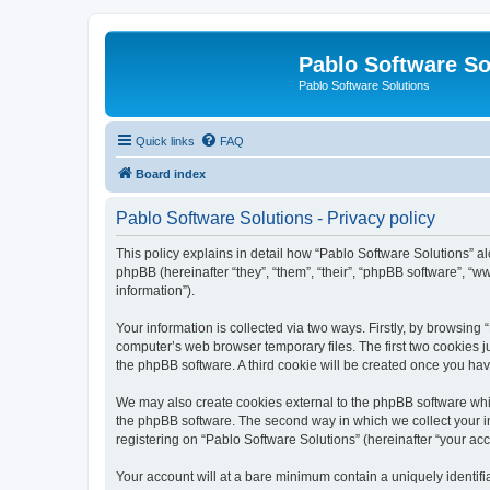
Pablo Software So
Pablo Software Solutions
Quick links
FAQ
Board index
Pablo Software Solutions - Privacy policy
This policy explains in detail how “Pablo Software Solutions” al
phpBB (hereinafter “they”, “them”, “their”, “phpBB software”, 
information”).
Your information is collected via two ways. Firstly, by browsing
computer’s web browser temporary files. The first two cookies ju
the phpBB software. A third cookie will be created once you ha
We may also create cookies external to the phpBB software whil
the phpBB software. The second way in which we collect your in
registering on “Pablo Software Solutions” (hereinafter “your acco
Your account will at a bare minimum contain a uniquely identif